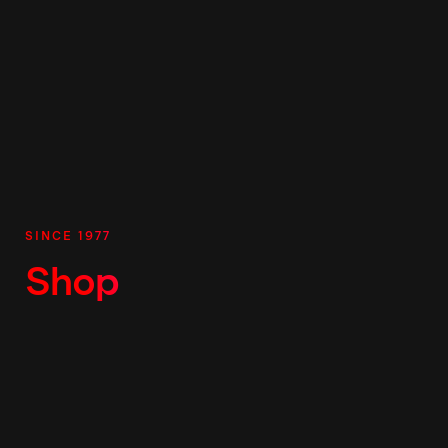
SINCE 1977
Shop