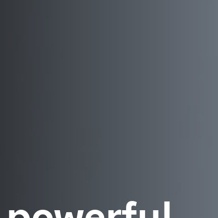
 powerful