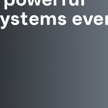
Systems ever