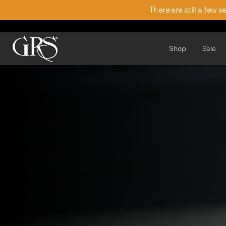
There are still a few 
Shop
Sale