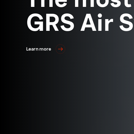
GRS Air 
Learn more