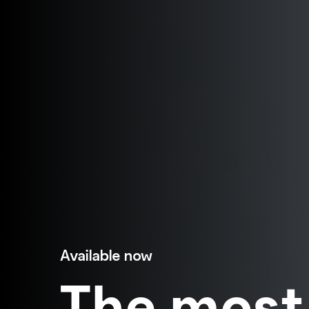
Available now
The most