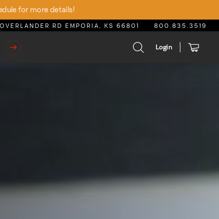
edule for more details!
OVERLANDER RD EMPORIA, KS 66801
800.835.3519
Login