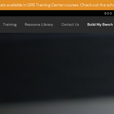
seats available in GRS Training Center courses. Check out the sch
900 
Training
Resource Library
Contact Us
Build My Bench