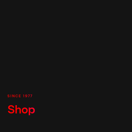
SINCE 1977
Shop