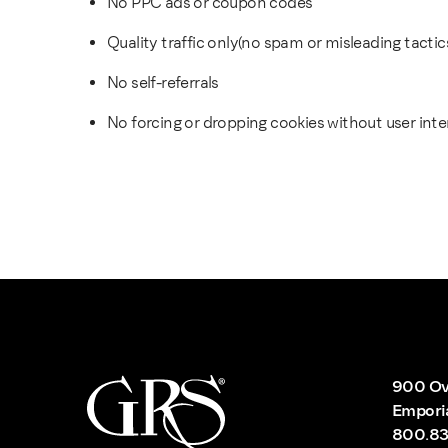
No PPC ads or coupon codes
Quality traffic only(no spam or misleading tactic
No self-referrals
No forcing or dropping cookies without user inte
900 Ov
Empori
800.83