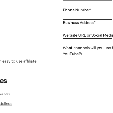
Phone Number
*
Business Address
*
Website URL or Social Medi
What channels will you use f
YouTube?)
 easy to use affiliate
tes
values
delines