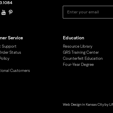
3.1084
er Service
Education
t Support
Resource Library
rder Status
GRS Training Center
Policy
Counterfeit Education
Four-Year Degree
tional Customers
Web Design in Kansas City
by
Li