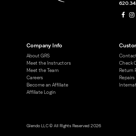
620.34
Company Info
Custom
About GRS
Contac
Meet the Instructors
Check O
Meet the Team
Return 
Careers
Repairs
Become an Affiliate
Interna
Affiliate Login
Glendo LLC © All Rights Reserved 2026