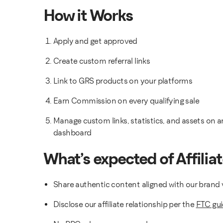
How it Works
Apply and get approved
Create custom referral links
Link to GRS products on your platforms
Earn Commission on every qualifying sale
Manage custom links, statistics, and assets on an
dashboard
What’s expected of Affilia
Share authentic content aligned with our brand 
Disclose our affiliate relationship per the
FTC gui