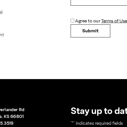
s)
*
Agree to our
Terms of Use
nt
Stay up to dat
erlander Rd
a, KS 66801
5.3519
"
*
" indicates required fields