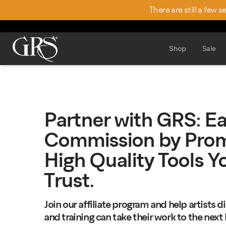
There are still a few 
Shop
Sale
Partner with GRS: E
Commission by Prom
High Quality Tools Y
Trust.
Join our affiliate program and help artists 
and training can take their work to the next l