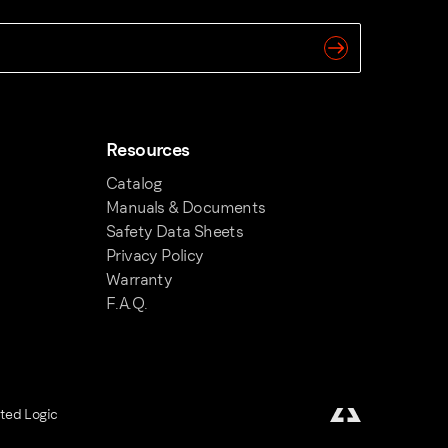
Resources
Catalog
Manuals & Documents
Safety Data Sheets
Privacy Policy
Warranty
F.A.Q.
fted Logic