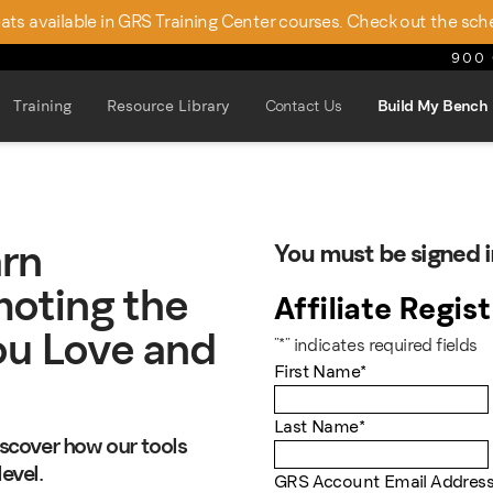
seats available in GRS Training Center courses. Check out the sch
900 
Training
Resource Library
Contact Us
Build My Bench
arn
You must be signed i
oting the
Affiliate Regis
ou Love and
"
*
" indicates required fields
First Name
*
Last Name
*
discover how our tools
evel.
GRS Account Email Addres