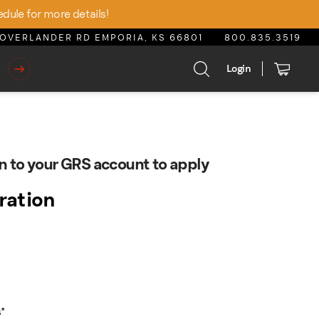
edule for more details!
OVERLANDER RD EMPORIA, KS 66801
800.835.3519
Login
n to your GRS account to apply
tration
s
*