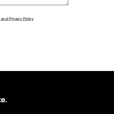
 and Privacy Policy
e.