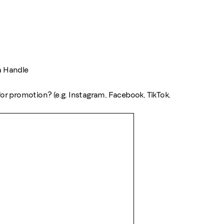
a Handle
or promotion? (e.g. Instagram, Facebook, TikTok,