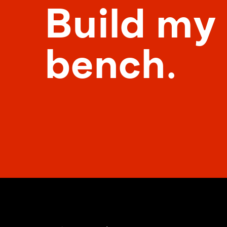
Build my
bench.