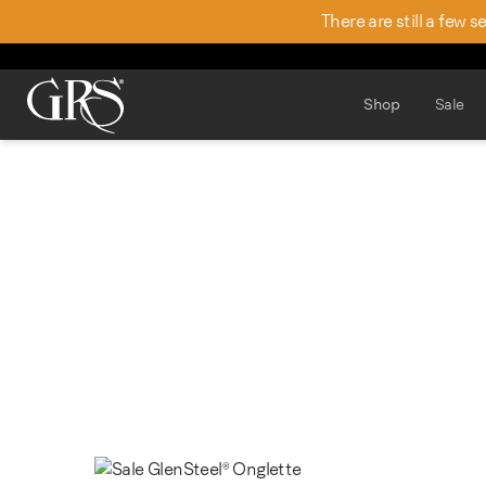
There are still a few 
Shop
Sale