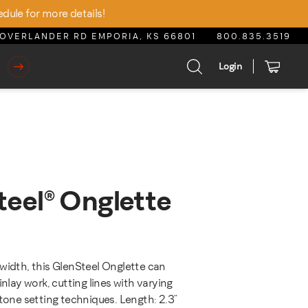
edule for more details!
OVERLANDER RD EMPORIA, KS 66801
800.835.3519
Login
teel® Onglette
e was: $25.25.
t price is: $21.46.
width, this GlenSteel Onglette can
inlay work, cutting lines with varying
stone setting techniques. Length: 2.3"