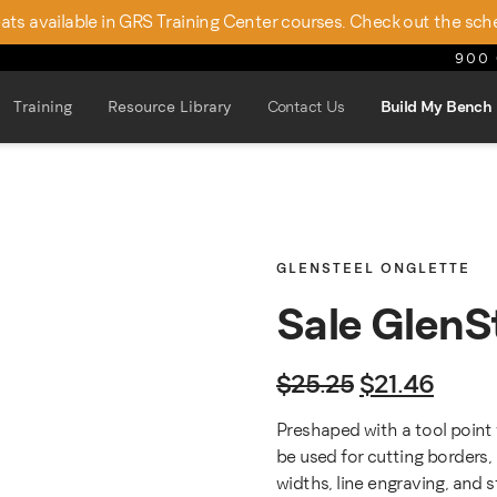
seats available in GRS Training Center courses. Check out the sch
900 
Training
Resource Library
Contact Us
Build My Bench
GLENSTEEL ONGLETTE
Sale GlenS
Original pric
Curren
$
25.25
$
21.46
Preshaped with a tool point 
be used for cutting borders, 
widths, line engraving, and 