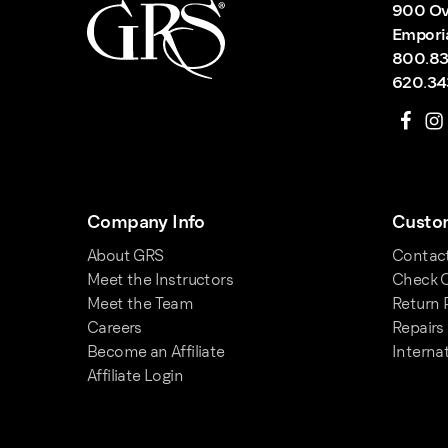
900 Ov
Empori
800.83
620.34
Company Info
Custom
About GRS
Contac
Meet the Instructors
Check O
Meet the Team
Return 
Careers
Repairs
Become an Affiliate
Interna
Affiliate Login