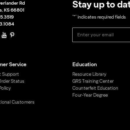
Stay up to dat
erlander Rd
a, KS 66801
5.3519
"
*
" indicates required fields
3.1084
er Service
Education
t Support
Resource Library
rder Status
GRS Training Center
Policy
Counterfeit Education
Four-Year Degree
tional Customers