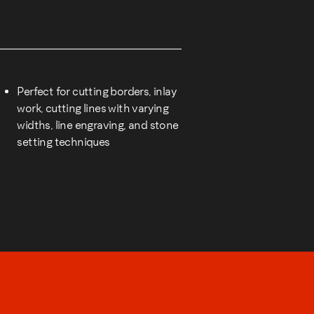
Perfect for cutting borders, inlay
work, cutting lines with varying
widths, line engraving, and stone
setting techniques