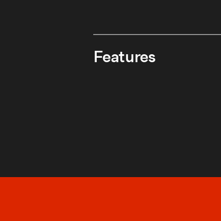
Features