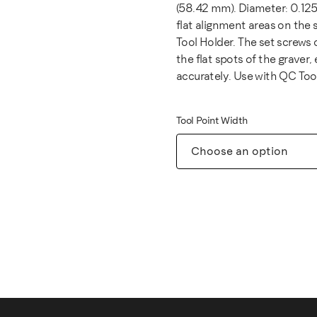
(58.42 mm). Diameter: 0.125"
flat alignment areas on the 
Tool Holder. The set screws
the flat spots of the graver,
accurately. Use with QC Too
Tool Point Width