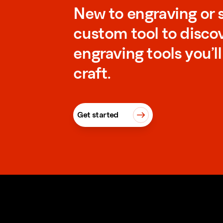
New to engraving or 
custom tool to disco
engraving tools you’l
craft.
Get started