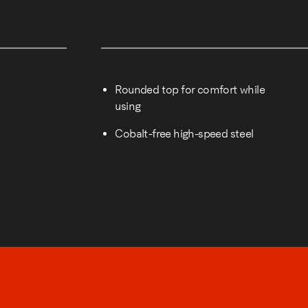
Rounded top for comfort while
using
Cobalt-free high-speed steel