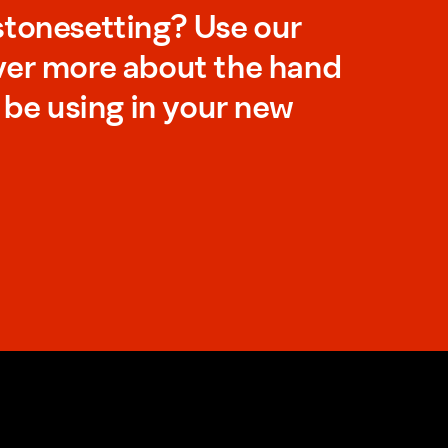
stonesetting? Use our
ver more about the hand
l be using in your new