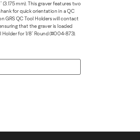
 (3.175 mm). This graver features two
shank for quick orientation in a QC
 on GRS QC Tool Holders will contact
 ensuring that the graver is loaded
l Holder for 1/8" Round (#004-873).