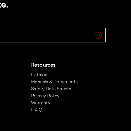
e.
Resources
Catalog
Manuals & Documents
Safety Data Sheets
Privacy Policy
Warranty
F.A.Q.