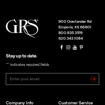
900 Overlander Rd
Emporia, KS 66801
800.835.3519
620.343.1084
Stay up to date.
"
*
" indicates required fields
Company Info
Customer Service