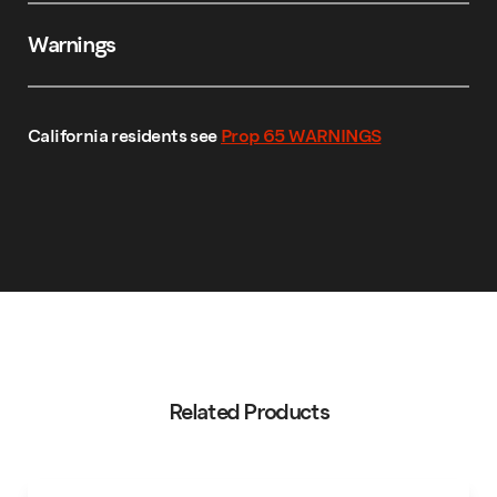
Warnings
California residents see
Prop 65 WARNINGS
Related Products