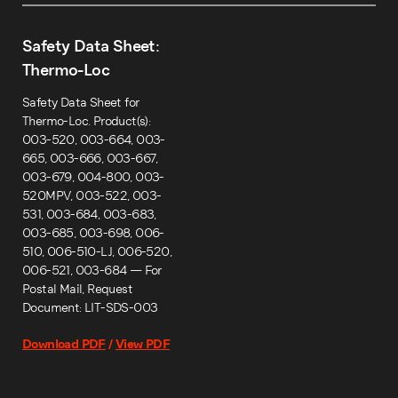
Safety Data Sheet:
Thermo-Loc
Safety Data Sheet for
Thermo-Loc. Product(s):
003-520, 003-664, 003-
665, 003-666, 003-667,
003-679, 004-800, 003-
520MPV, 003-522, 003-
531, 003-684, 003-683,
003-685, 003-698, 006-
510, 006-510-LJ, 006-520,
006-521, 003-684 — For
Postal Mail, Request
Document: LIT-SDS-003
Download PDF
/
View PDF