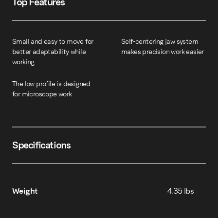
Top Features
Small and easy to move for
Self-centering jaw system
better adaptability while
makes precision work easier
working
The low profile is designed
for microscope work
Specifications
Weight
4.35 lbs