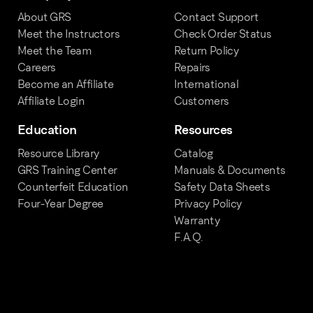
About GRS
Contact Support
Meet the Instructors
Check Order Status
Meet the Team
Return Policy
Careers
Repairs
Become an Affiliate
International
Affiliate Login
Customers
Education
Resources
Resource Library
Catalog
GRS Training Center
Manuals & Documents
Counterfeit Education
Safety Data Sheets
Four-Year Degree
Privacy Policy
Warranty
F.A.Q.