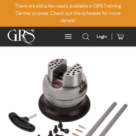
There are still a few seats available in GRS Training
Center courses. Check out the schedule for more
details!
Login
Main Menu