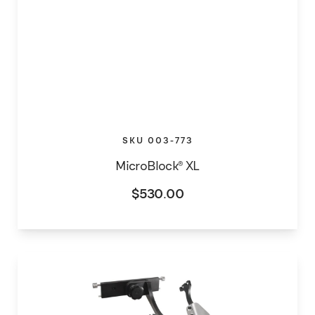
SKU 003-773
MicroBlock® XL
$
530.00