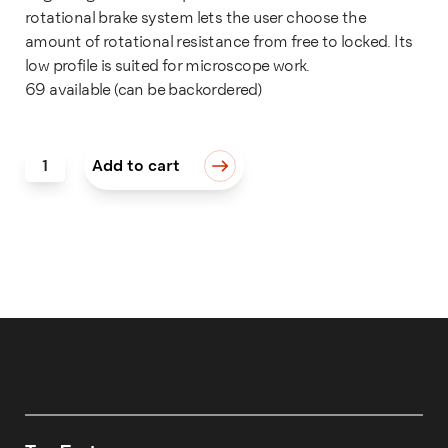
rotational brake system lets the user choose the
amount of rotational resistance from free to locked. Its
low profile is suited for microscope work.
69 available (can be backordered)
MicroBlock® quantity
Add to cart