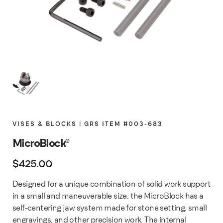
VISES & BLOCKS | GRS ITEM #003-683
MicroBlock®
$
425.00
Designed for a unique combination of solid work support
in a small and maneuverable size, the MicroBlock has a
self-centering jaw system made for stone setting, small
engravings, and other precision work. The internal