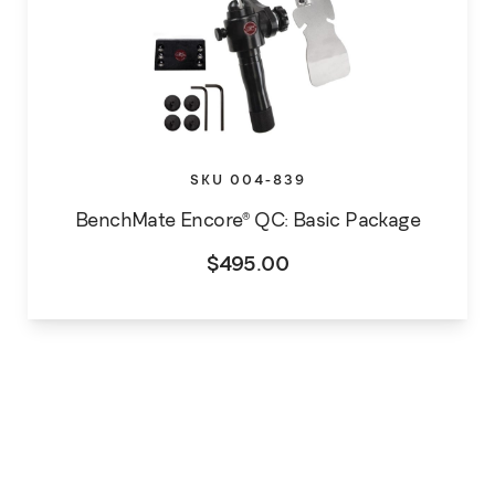
SKU 004-839
BenchMate Encore® QC: Basic Package
$
495.00