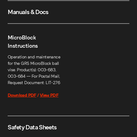
Manuals & Docs
MicroBlock
Instructions
Operation and maintenance
for the GRS MicroBlock ball
vise. Product(s): 003-683,
003-684 — For Postal Mail,
Request Document: LIT-276
Download PDF
/
View PDF
Safety Data Sheets