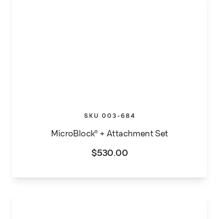
SKU 003-684
MicroBlock® + Attachment Set
$
530.00