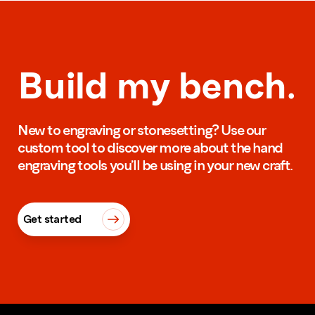
Build my bench.
New to engraving or stonesetting? Use our
custom tool to discover more about the hand
engraving tools you’ll be using in your new craft.
Get started