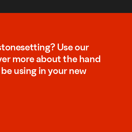
stonesetting? Use our
ver more about the hand
l be using in your new