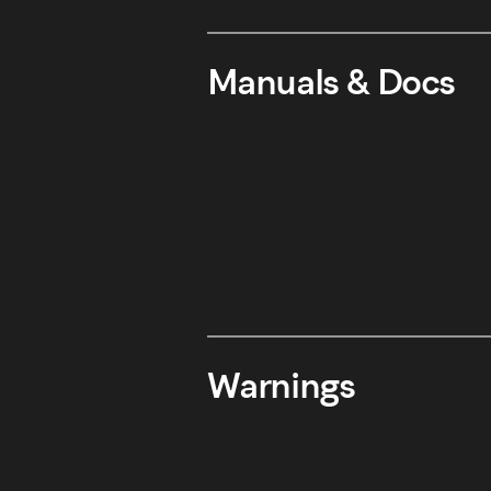
Manuals & Docs
Warnings