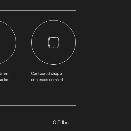
1.6mm)
Contoured shape
hanks
enhances comfort
0.5 lbs