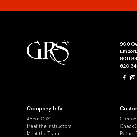
900 Ov
Empori
800.83
620.34
Company Info
Custom
About GRS
Contac
Meet the Instructors
Check O
Meet the Team
Return 