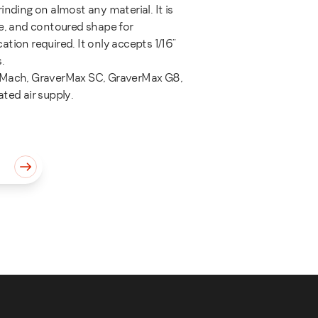
inding on almost any material. It is
se, and contoured shape for
tion required. It only accepts 1/16"
.
rMach, GraverMax SC, GraverMax G8,
ted air supply.
quantity