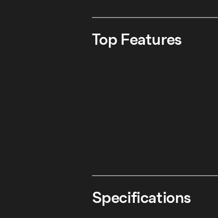
Top Features
Specifications