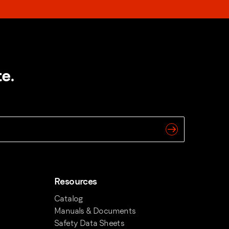
e.
Resources
Catalog
Manuals & Documents
Safety Data Sheets