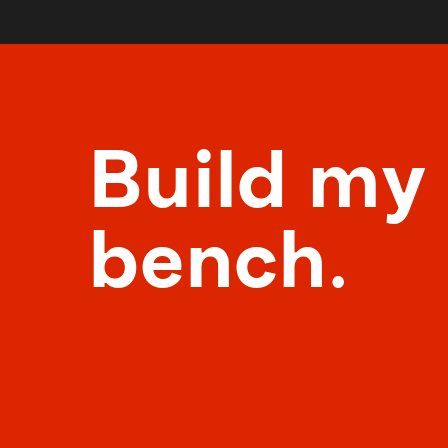
Build my
bench.