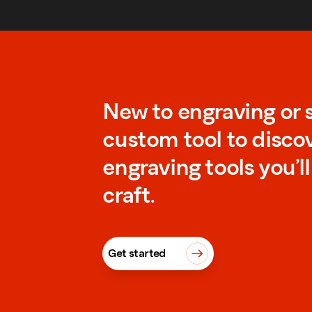
New to engraving or 
custom tool to disco
engraving tools you’l
craft.
Get started