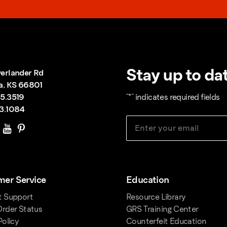
Stay up to dat
erlander Rd
a, KS 66801
5.3519
"
*
" indicates required fields
3.1084
er Service
Education
t Support
Resource Library
rder Status
GRS Training Center
Policy
Counterfeit Education