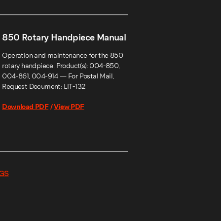
850 Rotary Handpiece Manual
Operation and maintenance for the 850
rotary handpiece. Product(s): 004-850,
004-861, 004-914 — For Postal Mail,
Request Document: LIT-132
Download PDF
/
View PDF
GS