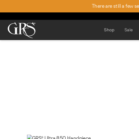
There are still a few 
Shop
Sale