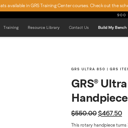
seats available in GRS Training Center courses. Check out the sch
900 
Training
Resource Library
Contact Us
Build My Bench
GRS ULTRA 850 | GRS IT
GRS® Ultr
Handpiece
Original p
Cu
$
550.00
$
467.50
This rotary handpiece turns