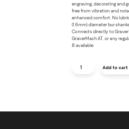
engraving, decorating and gr
free from vibration and noi
enhanced comfort. No lubrica
(1.6mm) diameter bur shanks
Connects directly to Grave
GraverMach AT, or any regula
8 available
GRS® Ultra 850 Handpiece 
Add to cart