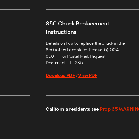
850 Chuck Replacement
Instructions
Details on how to replace the chuck in the
850 rotary handpiece. Product(s): 004-
850 — For Postal Mail, Request
Document: LIT-235
Download PDF
/
View PDF
California residents see
Prop 65 WARNIN