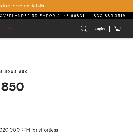
edule for more details!
OVERLANDER RD EMPORIA, KS 66801
800.835.3519
Login
EM #004-850
a 850
rice was: $550.00.
rrent price is: $467.50.
 320,000 RPM for effortless