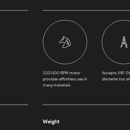
320,000 RPM motor
Accepts 1/16″ (
provides effortless use in
diameter bur s
many materials
Weight