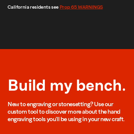
California residents see
Prop 65 WARNINGS
Build my bench.
New to engraving or stonesetting? Use our
custom tool to discover more about the hand
engraving tools you’ll be using in your new craft.