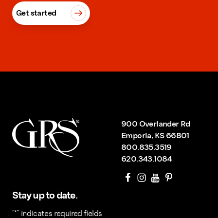
Get started
900 Overlander Rd
Emporia, KS 66801
800.835.3519
620.343.1084
Stay up to date.
"
*
" indicates required fields