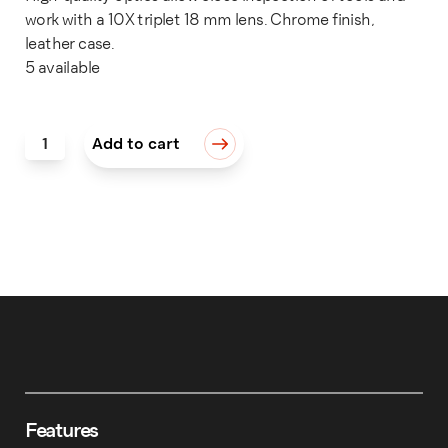
work with a 10X triplet 18 mm lens. Chrome finish,
leather case.
5 available
LOUPE, 18MM 10X TRIPLET CHROME quantity
Add to cart
Features