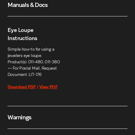
Manuals & Docs
Eye Loupe
Instructions
Simple how-to for using a
jewelers eye loupe.
Product(s): 011-480, 011-380
— For Postal Mail, Request
Document: LIT-176
Download PDF
/
View PDF
Warnings