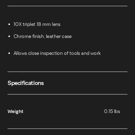
10X triplet 18 mm lens
Chrome finish, leather case
Allows close inspection of tools and work
Specifications
Weight
0.15 lbs