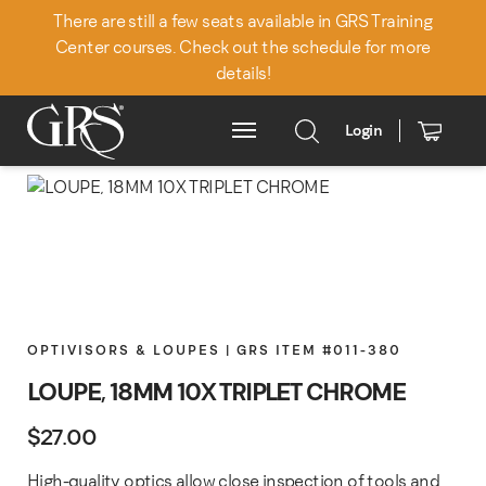
There are still a few seats available in GRS Training
Center courses. Check out the schedule for more
details!
Login
Main Menu
OPTIVISORS & LOUPES | GRS ITEM #011-380
LOUPE, 18MM 10X TRIPLET CHROME
$
27.00
High-quality optics allow close inspection of tools and