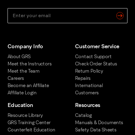
Company Info
Customer Service
About GRS
Contact Support
Meet the Instructors
Check Order Status
Meet the Team
Return Policy
Careers
Repairs
Become an Affiliate
International
Affiliate Login
Customers
Education
Resources
Resource Library
Catalog
GRS Training Center
Manuals & Documents
Counterfeit Education
Safety Data Sheets