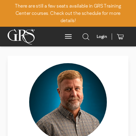
There are still a few seats available in GRS Training
Center courses. Check out the schedule for more
details!
Back to Team
Login
Main Menu