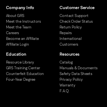
Company Info
Customer Service
About GRS
Contact Support
Meet the Instructors
Check Order Status
Meet the Team
Return Policy
Careers
Repairs
Become an Affiliate
International
Affiliate Login
Customers
Education
Resources
Resource Library
Catalog
GRS Training Center
Manuals & Documents
Counterfeit Education
Safety Data Sheets
Four-Year Degree
Privacy Policy
Warranty
F.A.Q.