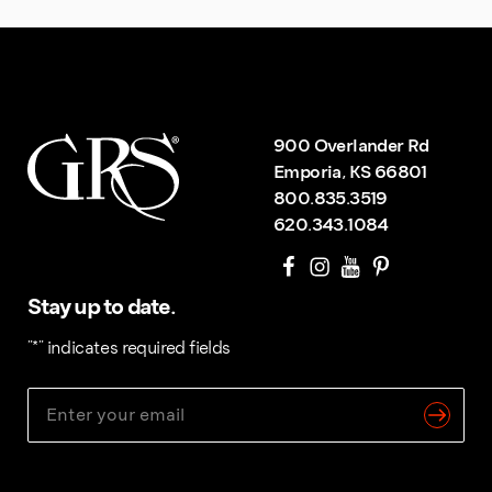
900 Overlander Rd
Emporia, KS 66801
800.835.3519
620.343.1084
Stay up to date.
"
*
" indicates required fields