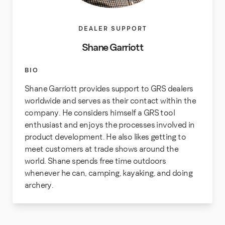
DEALER SUPPORT
Shane Garriott
BIO
Shane Garriott provides support to GRS dealers
worldwide and serves as their contact within the
company. He considers himself a GRS tool
enthusiast and enjoys the processes involved in
product development. He also likes getting to
meet customers at trade shows around the
world. Shane spends free time outdoors
whenever he can, camping, kayaking, and doing
archery.