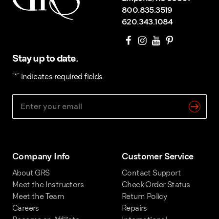
800.835.3519
620.343.1084
Stay up to date.
"
*
" indicates required fields
Company Info
Customer Service
About GRS
Contact Support
Meet the Instructors
Check Order Status
Meet the Team
Return Policy
Careers
Repairs