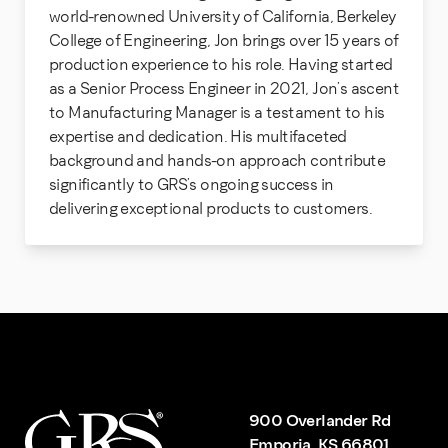
world-renowned University of California, Berkeley
College of Engineering, Jon brings over 15 years of
production experience to his role. Having started
as a Senior Process Engineer in 2021, Jon’s ascent
to Manufacturing Manager is a testament to his
expertise and dedication. His multifaceted
background and hands-on approach contribute
significantly to GRS’s ongoing success in
delivering exceptional products to customers.
900 Overlander Rd
Emporia, KS 66801