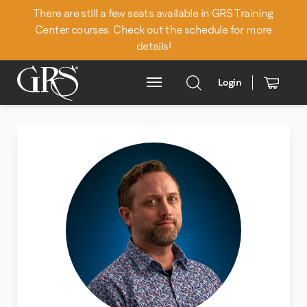
There are still a few seats available in GRS Training
Center courses. Check out the schedule for more
details!
Back to Team
Login
Main Menu