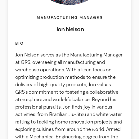
MANUFACTURING MANAGER
Jon Nelson
BIO
Jon Nelson serves as the Manufacturing Manager
at GRS, overseeing all manufacturing and
warehouse operations. With a keen focus on
optimizing production methods to ensure the
delivery of high-quality products, Jon values
GRS’s commitment to fostering a collaborative
atmosphere and work-life balance. Beyond his
professional pursuits, Jon finds joy in various
activities, from Brazilian Jiu-Jitsu and white water
rafting to tackling home renovation projects and
exploring cuisines from around the world. Armed
with a Mechanical Engineering degree from the