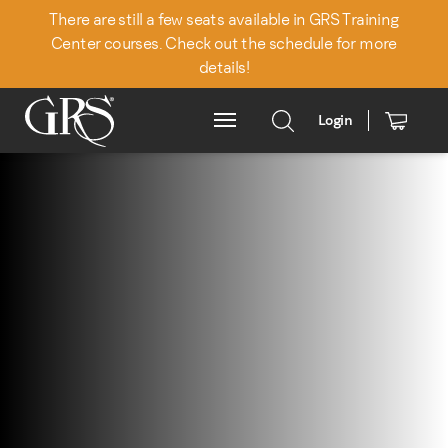
There are still a few seats available in GRS Training
Center courses. Check out the schedule for more
details!
Login
Main Menu