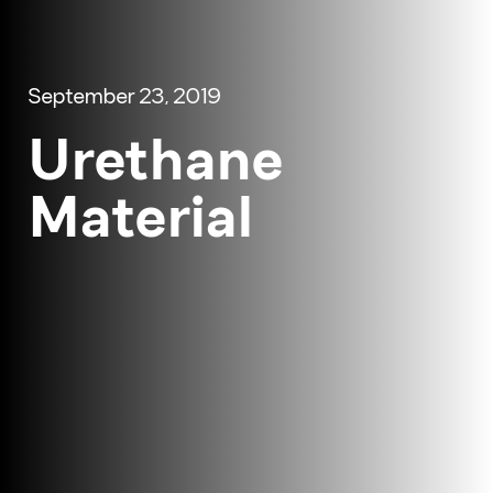
September 23, 2019
Urethane
Material