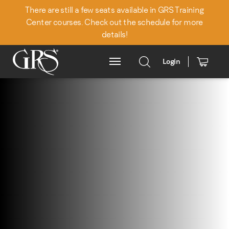
There are still a few seats available in GRS Training
Center courses. Check out the schedule for more
details!
Login
Main Menu