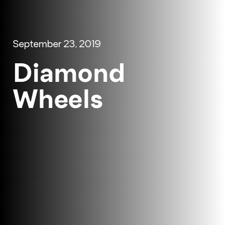
September 23, 2019
Diamond
Wheels