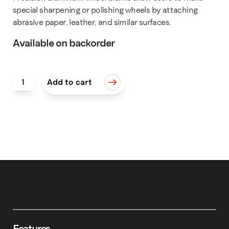
special sharpening or polishing wheels by attaching
abrasive paper, leather, and similar surfaces.
Available on backorder
Wheel Blank, 5" (125mm) quantity
Add to cart
Features