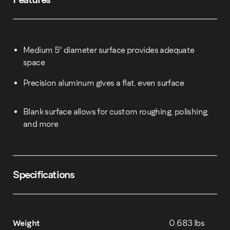
Medium 5″ diameter surface provides adequate
space
Precision aluminum gives a flat, even surface
Blank surface allows for custom roughing, polishing,
and more
Specifications
Weight
0.683 lbs