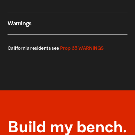
Warnings
California residents see
Prop 65 WARNINGS
Build my bench.