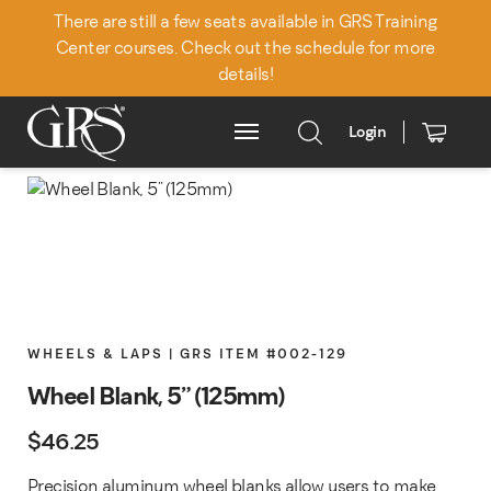
There are still a few seats available in GRS Training
Center courses. Check out the schedule for more
details!
Login
Main Menu
WHEELS & LAPS | GRS ITEM #002-129
Wheel Blank, 5" (125mm)
$
46.25
Precision aluminum wheel blanks allow users to make