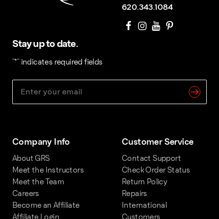
620.343.1084
Stay up to date.
"
*
" indicates required fields
Company Info
Customer Service
About GRS
Contact Support
Meet the Instructors
Check Order Status
Meet the Team
Return Policy
Careers
Repairs
Become an Affiliate
International
Affiliate Login
Customers