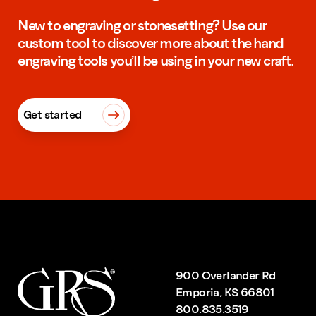
New to engraving or stonesetting? Use our
custom tool to discover more about the hand
engraving tools you’ll be using in your new craft.
Get started
900 Overlander Rd
Emporia, KS 66801
800.835.3519