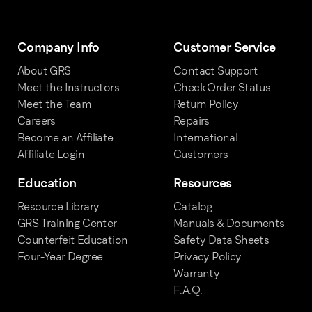
Company Info
Customer Service
About GRS
Contact Support
Meet the Instructors
Check Order Status
Meet the Team
Return Policy
Careers
Repairs
Become an Affiliate
International
Affiliate Login
Customers
Education
Resources
Resource Library
Catalog
GRS Training Center
Manuals & Documents
Counterfeit Education
Safety Data Sheets
Four-Year Degree
Privacy Policy
Warranty
F.A.Q.