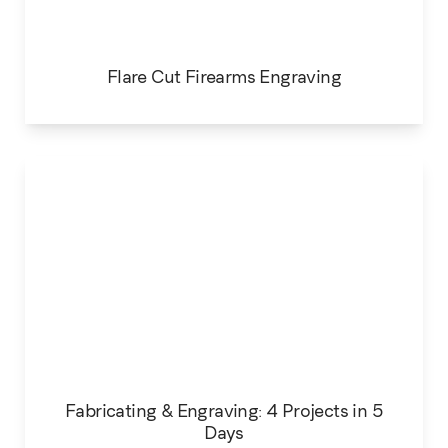
Flare Cut Firearms Engraving
Fabricating & Engraving: 4 Projects in 5
Days