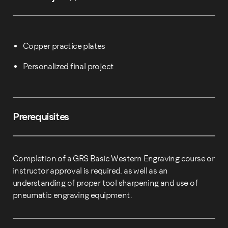
Copper practice plates
Personalized final project
Prerequisites
Completion of a GRS Basic Western Engraving course or
instructor approval is required, as well as an
understanding of proper tool sharpening and use of
pneumatic engraving equipment.