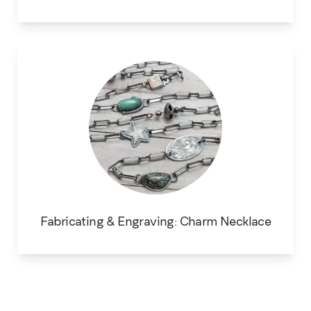
Fabricating & Engraving: Charm Necklace