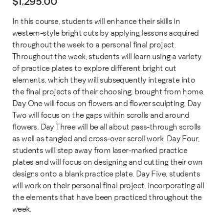
$
1,295.00
In this course, students will enhance their skills in
western-style bright cuts by applying lessons acquired
throughout the week to a personal final project.
Throughout the week, students will learn using a variety
of practice plates to explore different bright cut
elements, which they will subsequently integrate into
the final projects of their choosing, brought from home.
Day One will focus on flowers and flower sculpting. Day
Two will focus on the gaps within scrolls and around
flowers. Day Three will be all about pass-through scrolls
as well as tangled and cross-over scroll work. Day Four,
students will step away from laser-marked practice
plates and will focus on designing and cutting their own
designs onto a blank practice plate. Day Five, students
will work on their personal final project, incorporating all
the elements that have been practiced throughout the
week.