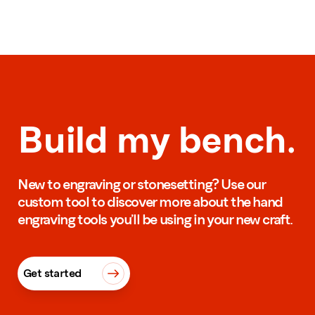
Build my bench.
New to engraving or stonesetting? Use our
custom tool to discover more about the hand
engraving tools you’ll be using in your new craft.
Get started