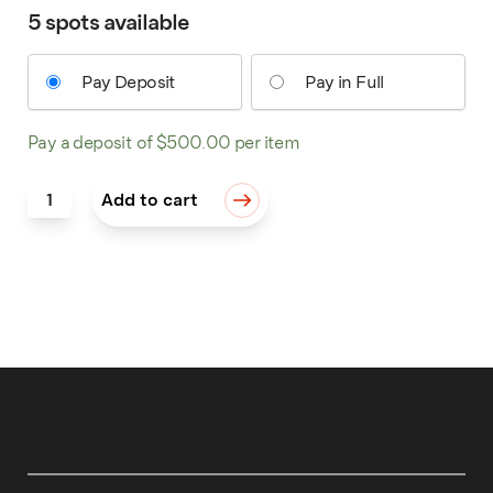
5 spots available
Pay Deposit
Pay in Full
Pay a deposit of
$
500.00
per item
Western Bright Cut: Beyond the Basics quantity
Add to cart