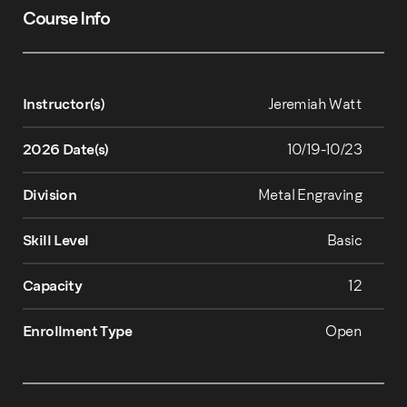
Course Info
Instructor(s)
Jeremiah Watt
2026 Date(s)
10/19-10/23
Division
Metal Engraving
Skill Level
Basic
Capacity
12
Enrollment Type
Open