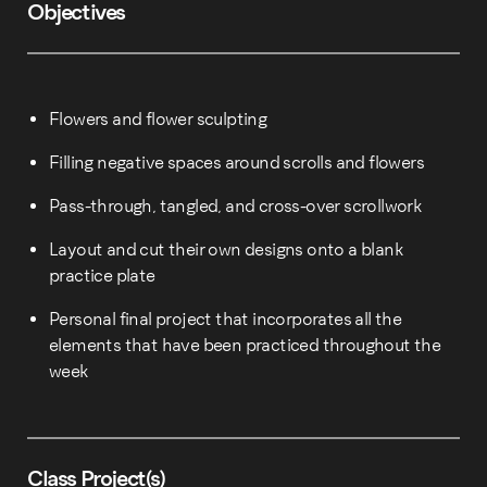
Objectives
Flowers and flower sculpting
Filling negative spaces around scrolls and flowers
Pass-through, tangled, and cross-over scrollwork
Layout and cut their own designs onto a blank
practice plate
Personal final project that incorporates all the
elements that have been practiced throughout the
week
Class Project(s)