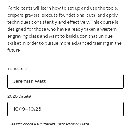
Participants will learn how to set up and use the tools,
prepare gravers, execute foundational cuts, and apply
techniques consistently and effectively. This course is
designed for those who have already taken a western
engraving class and want to build upon that unique
skillset in order to pursue more advanced training in the
future.
Instructor(s)
2026 Date(s)
Clear to choose a different Instructor or Date