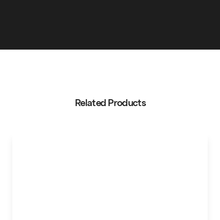
Related Products