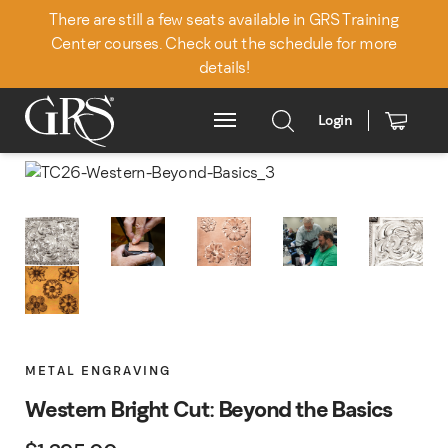
There are still a few seats available in GRS Training
Center courses. Check out the schedule for more
details!
Login
Main Menu
METAL ENGRAVING
Western Bright Cut: Beyond the Basics