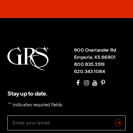
900 Overlander Rd
Emporia, KS 66801
800.835.3519
620.343.1084
Stay up to date.
"
*
" indicates required fields