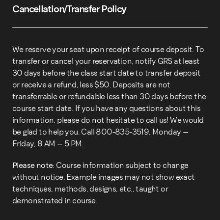
Cancellation/Transfer Policy
We reserve your seat upon receipt of course deposit. To
transfer or cancel your reservation, notify GRS at least
30 days before the class start date to transfer deposit
or receive a refund, less $50. Deposits are not
transferrable or refundable less than 30 days before the
course start date. If you have any questions about this
information, please do not hesitate to call us! We would
be glad to help you. Call 800-835-3519, Monday –
Friday, 8 AM – 5 PM.
Please note:
Course information subject to change
without notice. Example images may not show exact
techniques, methods, designs, etc., taught or
demonstrated in course.