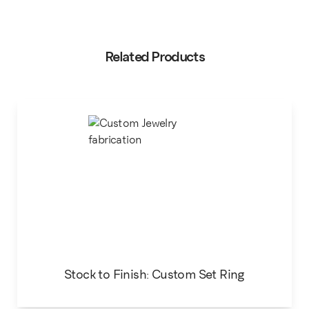
Related Products
Stock to Finish: Custom Set Ring