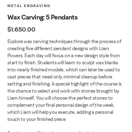
METAL ENGRAVING
Wax Carving: 5 Pendants
$
1,650.00
Explore wax carving techniques through the process of
creating five different pendant designs with Liam
Powers. Each day will focus on a new design style from
start to finish. Students will learn to sculpt wax blanks
into nearly finished models, which can later be used to
cast pieces that need only minimal cleanup before
setting and finishing. A special highlight of the course is
the chance to select and work with stones brought by
Liam himself. You will choose the perfect stones to
complement your final personal design of the week,
which Liam will help you execute, adding a personal
touch to your finished piece.