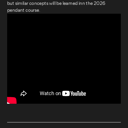
but similar concepts will be learned inn the 2026
pendant course.