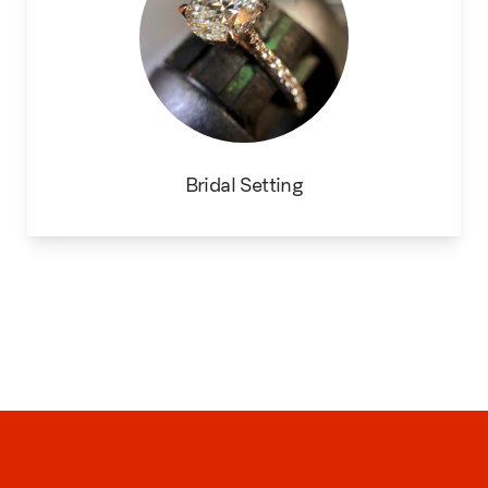
Bridal Setting