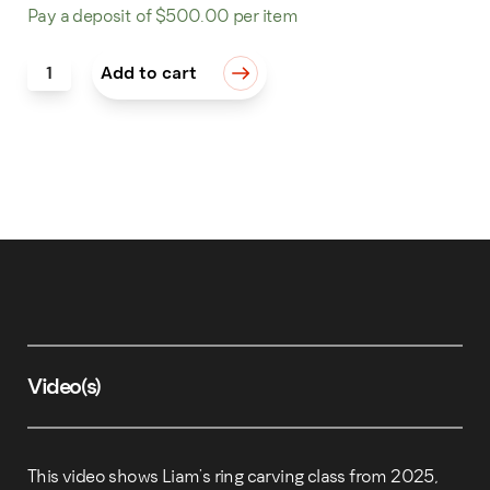
Pay a deposit of
$
500.00
per item
Wax Carving: 5 Pendants quantity
Add to cart
Video(s)
This video shows Liam’s ring carving class from 2025,