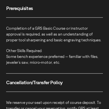
Prerequisites
Completion of a GRS Basic Course or instructor
approval is required, as well as an understanding of
proper tool sharpening and basic engraving techniques.
Other Skills Required:
Some bench experience preferred – familiar with files,
jeweler’s saw, micro-motor, etc.
Cancellation/Transfer Policy
We reserve your seat upon receipt of course deposit. To
transfer or cancel your reservation, notify GRS at least