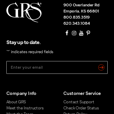
900 Overlander Rd
Emporia, KS 66801
800.835.3519
620.343.1084
Stay up to date.
"
*
" indicates required fields
Company Info
Customer Service
About GRS
Contact Support
Meet the Instructors
Check Order Status