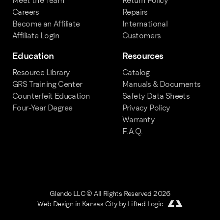
Meet the Team
Return Policy
Careers
Repairs
Become an Affiliate
International
Affiliate Login
Customers
Education
Resources
Resource Library
Catalog
GRS Training Center
Manuals & Documents
Counterfeit Education
Safety Data Sheets
Four-Year Degree
Privacy Policy
Warranty
F.A.Q.
Glendo LLC © All Rights Reserved 2026
Web Design in Kansas City
by
Lifted Logic