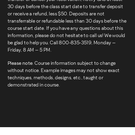
30 days before the class start date to transfer deposit
or receive a refund, less $50. Deposits are not
transferrable or refundable less than 30 days before the
course start date. If you have any questions about this
information, please do not hesitate to call us! We would
be glad to help you. Call 800-835-3519, Monday –
Friday, 8 AM – 5 PM.
Please note:
Course information subject to change
without notice. Example images may not show exact
techniques, methods, designs, etc., taught or
demonstrated in course.