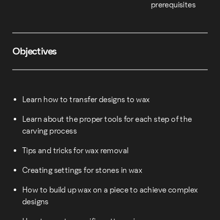
prerequisites
Objectives
Learn how to transfer designs to wax
Learn about the proper tools for each step of the
carving process
Tips and tricks for wax removal
Creating settings for stones in wax
How to build up wax on a piece to achieve complex
designs