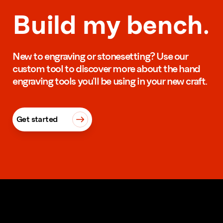
Build my bench.
New to engraving or stonesetting? Use our
custom tool to discover more about the hand
engraving tools you’ll be using in your new craft.
Get started