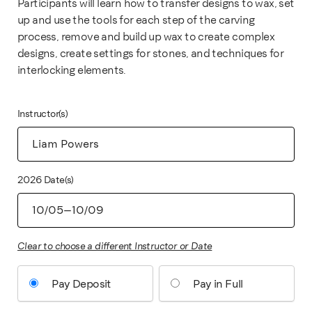
Participants will learn how to transfer designs to wax, set
up and use the tools for each step of the carving
process, remove and build up wax to create complex
designs, create settings for stones, and techniques for
interlocking elements.
Instructor(s)
2026 Date(s)
Clear to choose a different Instructor or Date
Pay Deposit
Pay in Full