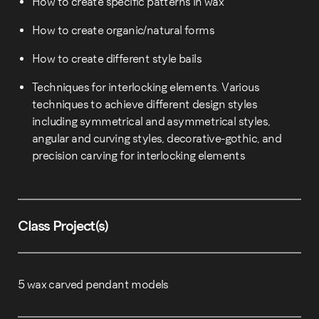
How to create specific patterns in wax
How to create organic/natural forms
How to create different style bails
Techniques for interlocking elements. Various
techniques to achieve different design styles
including symmetrical and asymmetrical styles,
angular and curving styles, decorative-gothic, and
precision carving for interlocking elements
Class Project(s)
5 wax carved pendant models