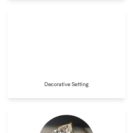
Decorative Setting