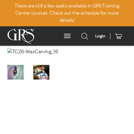
There are still a few seats available in GRS Training
Center courses. Check out the schedule for more
details!
Login
Main Menu