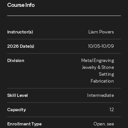
Course Info
Instructor(s)
Liam Powers
2026 Date(s)
10/05-10/09
Division
Metal Engraving
Jewelry & Stone
Setting
Fabrication
Skill Level
Intermediate
Capacity
12
Enrollment Type
Open, see