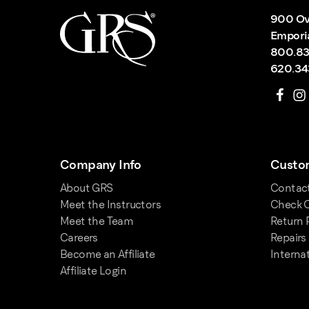
900 Ov
Empori
800.83
620.34
Company Info
Custom
About GRS
Contac
Meet the Instructors
Check O
Meet the Team
Return 
Careers
Repairs
Become an Affiliate
Interna
Affiliate Login