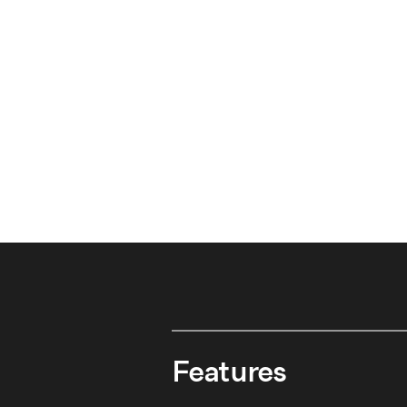
Features