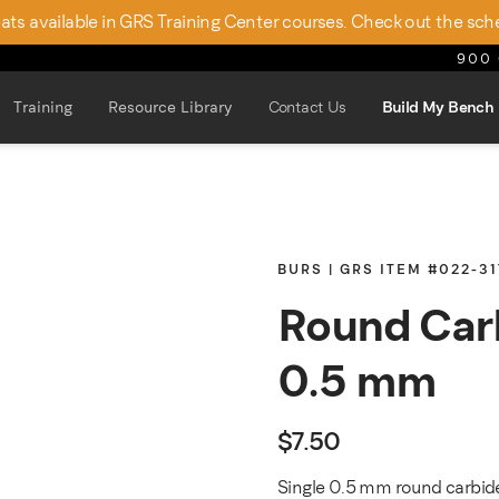
seats available in GRS Training Center courses. Check out the sch
900 
Training
Resource Library
Contact Us
Build My Bench
BURS | GRS ITEM #022-31
Round Car
0.5 mm
$
7.50
Single 0.5 mm round carbide 