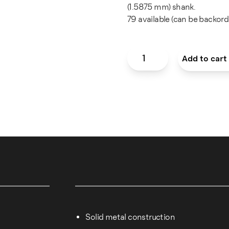
(1.5875 mm) shank.
79 available (can be backord
Round Carbide Bur — 0.5 m
Add to cart
Solid metal construction