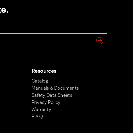
e.
Resources
Catalog
Manuals & Documents
Safety Data Sheets
Privacy Policy
Warranty
F.A.Q.