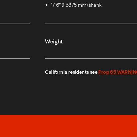
1/16″ (1.5875 mm) shank
Weight
California residents see
Prop 65 WARNIN