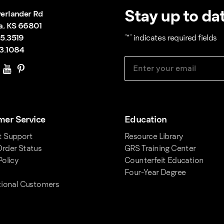
Stay up to dat
erlander Rd
a, KS 66801
5.3519
"
*
" indicates required fields
3.1084
er Service
Education
t Support
Resource Library
rder Status
GRS Training Center
Policy
Counterfeit Education
Four-Year Degree
tional Customers