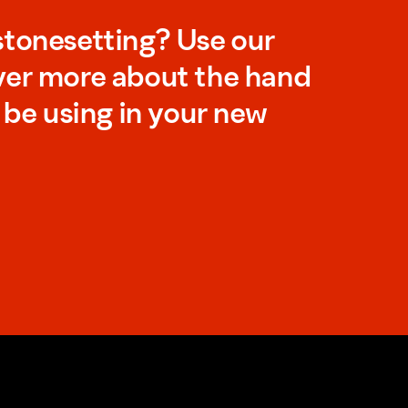
stonesetting? Use our
ver more about the hand
l be using in your new