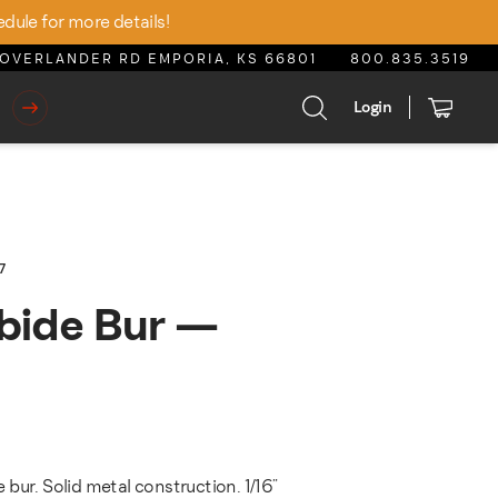
edule for more details!
OVERLANDER RD EMPORIA, KS 66801
800.835.3519
Login
7
bide Bur —
bur. Solid metal construction. 1/16"