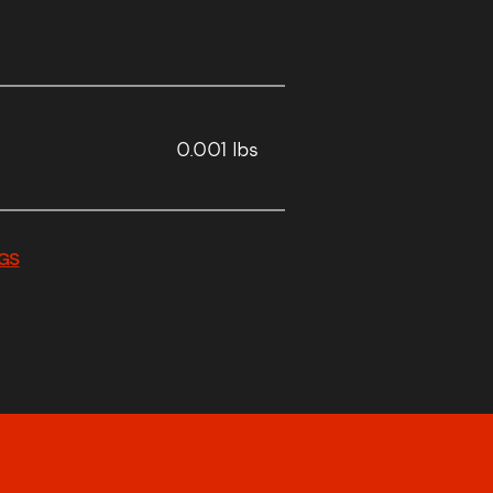
0.001 lbs
GS