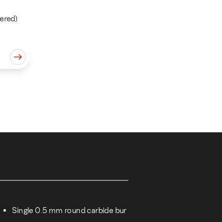
ered)
m quantity
Single 0.5 mm round carbide bur