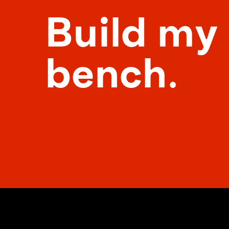
Build my
bench.