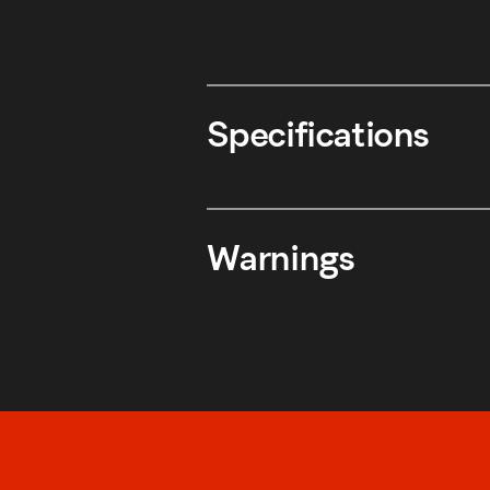
Specifications
Warnings