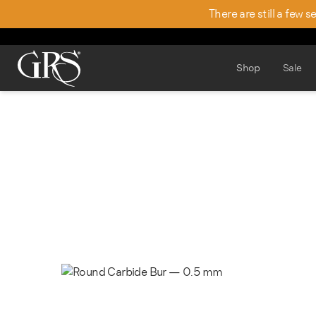
There are still a few 
Shop
Sale