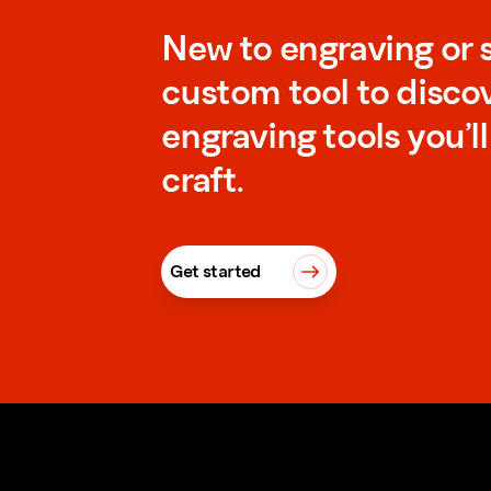
New to engraving or 
custom tool to disco
engraving tools you’l
craft.
Get started