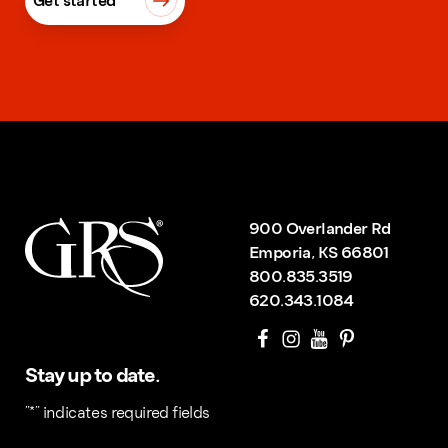
Get started
900 Overlander Rd
Emporia, KS 66801
800.835.3519
620.343.1084
Stay up to date.
"
*
" indicates required fields