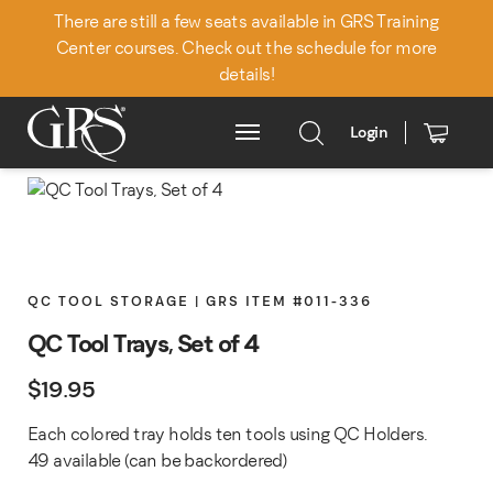
There are still a few seats available in GRS Training
Center courses. Check out the schedule for more
details!
Login
Main Menu
QC TOOL STORAGE | GRS ITEM #011-336
QC Tool Trays, Set of 4
$
19.95
Each colored tray holds ten tools using QC Holders.
49 available (can be backordered)