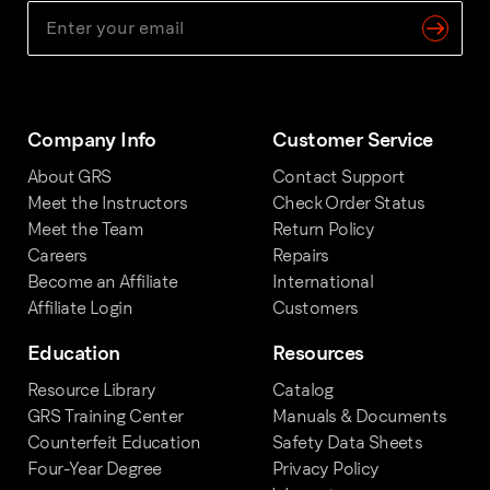
Company Info
Customer Service
About GRS
Contact Support
Meet the Instructors
Check Order Status
Meet the Team
Return Policy
Careers
Repairs
Become an Affiliate
International
Affiliate Login
Customers
Education
Resources
Resource Library
Catalog
GRS Training Center
Manuals & Documents
Counterfeit Education
Safety Data Sheets
Four-Year Degree
Privacy Policy