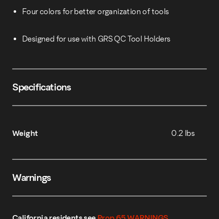
Four colors for better organization of tools
Designed for use with GRS QC Tool Holders
Specifications
Weight
0.2 lbs
Warnings
California residents see
Prop 65 WARNINGS