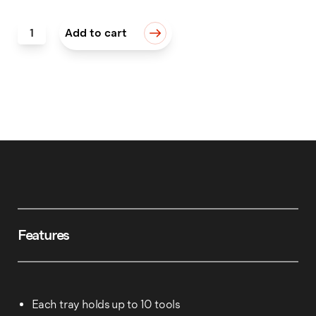
QC Tool Trays, Set of 4 quantity
Add to cart
Features
Each tray holds up to 10 tools