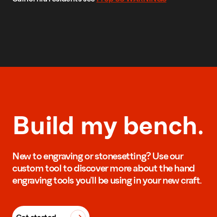
Build my bench.
New to engraving or stonesetting? Use our
custom tool to discover more about the hand
engraving tools you’ll be using in your new craft.