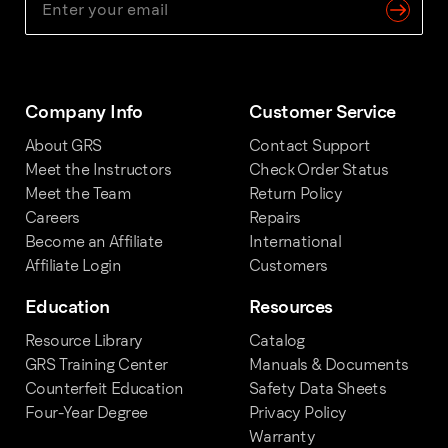
Company Info
Customer Service
About GRS
Contact Support
Meet the Instructors
Check Order Status
Meet the Team
Return Policy
Careers
Repairs
Become an Affiliate
International
Affiliate Login
Customers
Education
Resources
Resource Library
Catalog
GRS Training Center
Manuals & Documents
Counterfeit Education
Safety Data Sheets
Four-Year Degree
Privacy Policy
Warranty