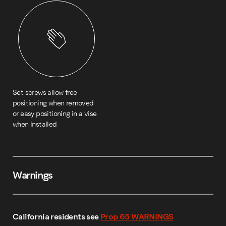
Set screws allow free
positioning when removed
or easy positioning in a vise
when installed
Warnings
California residents see
Prop 65 WARNINGS