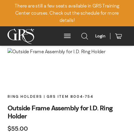
There are still a few seats available in GRS Training
Center courses. Check out the schedule for more
details!
Login
Main Menu
RING HOLDERS | GRS ITEM #004-754
Outside Frame Assembly for I.D. Ring
Holder
$
55.00