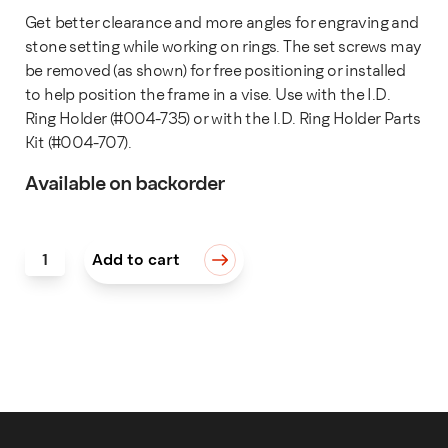
Get better clearance and more angles for engraving and
stone setting while working on rings. The set screws may
be removed (as shown) for free positioning or installed
to help position the frame in a vise. Use with the I.D.
Ring Holder (#004-735) or with the I.D. Ring Holder Parts
Kit (#004-707).
Available on backorder
Outside Frame Assembly for I.D. Ring Holder quantity
Add to cart