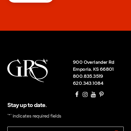
900 Overlander Rd
Emporia, KS 66801
800.835.3519
620.343.1084
Stay up to date.
"
*
" indicates required fields