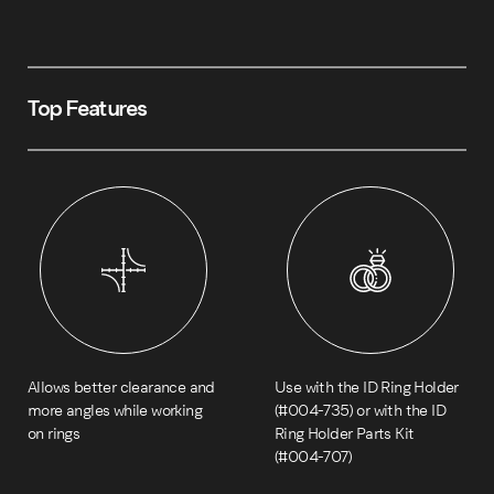
Top Features
Allows better clearance and
Use with the ID Ring Holder
more angles while working
(#004-735) or with the ID
on rings
Ring Holder Parts Kit
(#004-707)