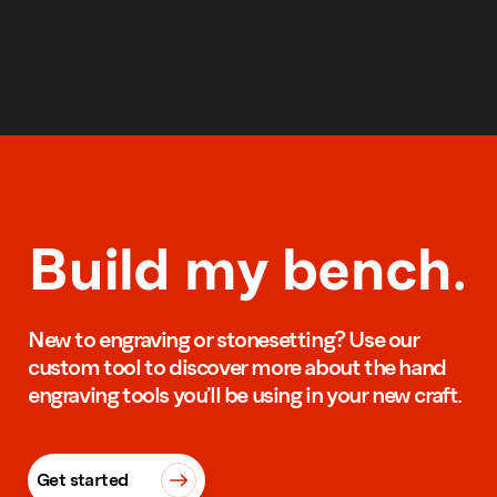
Build my bench.
New to engraving or stonesetting? Use our
custom tool to discover more about the hand
engraving tools you’ll be using in your new craft.
Get started