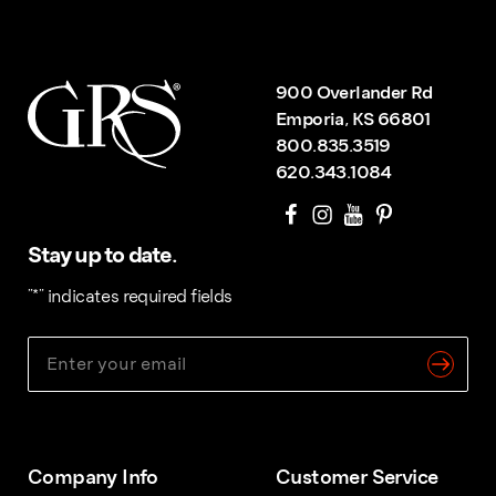
900 Overlander Rd
Emporia, KS 66801
800.835.3519
620.343.1084
Stay up to date.
"
*
" indicates required fields
Company Info
Customer Service