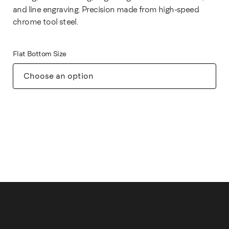
and line engraving. Precision made from high-speed
chrome tool steel.
Flat Bottom Size