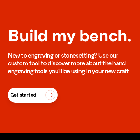
Build my bench.
New to engraving or stonesetting? Use our
custom tool to discover more about the hand
engraving tools you’ll be using in your new craft.
Get started