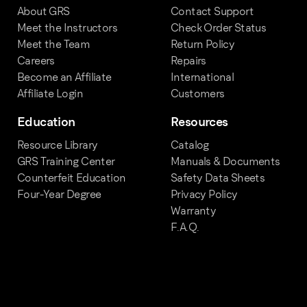
About GRS
Contact Support
Meet the Instructors
Check Order Status
Meet the Team
Return Policy
Careers
Repairs
Become an Affiliate
International
Affiliate Login
Customers
Education
Resources
Resource Library
Catalog
GRS Training Center
Manuals & Documents
Counterfeit Education
Safety Data Sheets
Four-Year Degree
Privacy Policy
Warranty
F.A.Q.