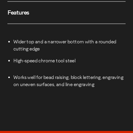
Features
Wider top and a narrower bottom with a rounded
cutting edge
High-speed chrome tool steel
Works well for bead raising, block lettering, engraving
on uneven surfaces, and line engraving