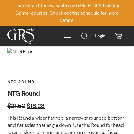
There are still a few seats available in GRS Training
Center courses. Check out the schedule for more
details!
Login
Main Menu
NTG ROUND
NTG Round
Original price was: $21.50.
Current price is: $18.28.
$
21.50
$
18.28
This Round a wider flat top, a narrower rounded bottom,
and flat sides that angle down. Use this Round for bead
raising, block lettering, engraving on uneven surfaces,