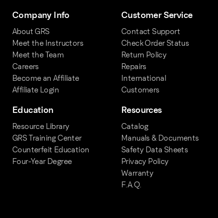
Company Info
Customer Service
About GRS
Contact Support
Meet the Instructors
Check Order Status
Meet the Team
Return Policy
Careers
Repairs
Become an Affiliate
International
Affiliate Login
Customers
Education
Resources
Resource Library
Catalog
GRS Training Center
Manuals & Documents
Counterfeit Education
Safety Data Sheets
Four-Year Degree
Privacy Policy
Warranty
F.A.Q.