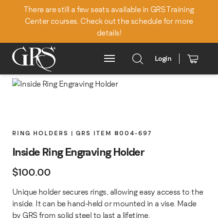
There are still a few seats available in GRS Training
Center courses. Check out the schedule for more
details!
Login
Main Menu
RING HOLDERS | GRS ITEM #004-697
Inside Ring Engraving Holder
$
100.00
Unique holder secures rings, allowing easy access to the
inside. It can be hand-held or mounted in a vise. Made
by GRS from solid steel to last a lifetime.