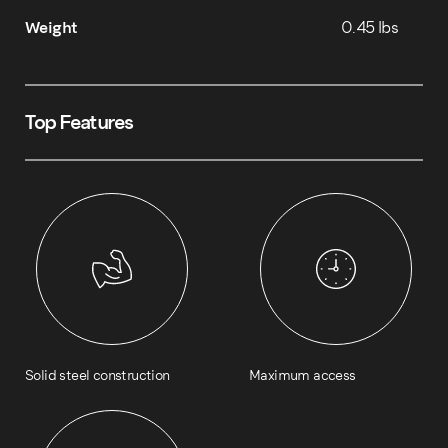
Weight
0.45 lbs
Top Features
Solid steel construction
Maximum access