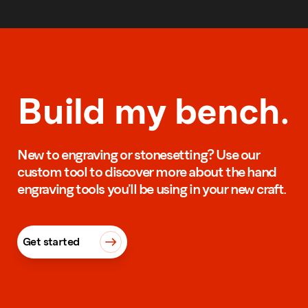
Build my bench.
New to engraving or stonesetting? Use our
custom tool to discover more about the hand
engraving tools you’ll be using in your new craft.
Get started