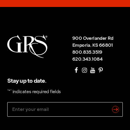
900 Overlander Rd
Emporia, KS 66801
800.835.3519
620.343.1084
Stay up to date.
"
*
" indicates required fields