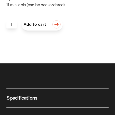
11 available (can be backordered)
Inside Ring Engraving Holder quantity
Add to cart
Specifications