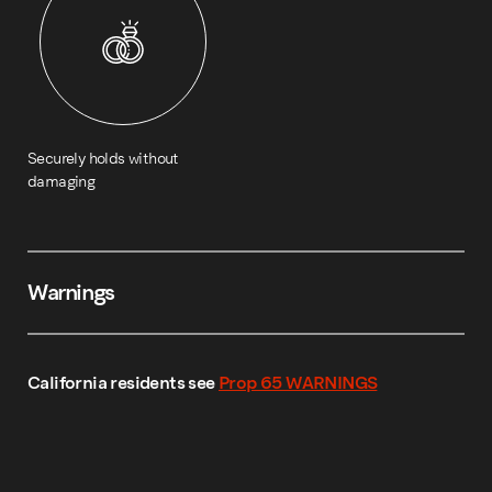
Securely holds without
damaging
Warnings
California residents see
Prop 65 WARNINGS