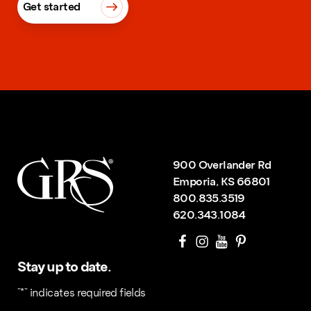
Get started
900 Overlander Rd
Emporia, KS 66801
800.835.3519
620.343.1084
Stay up to date.
"
*
" indicates required fields