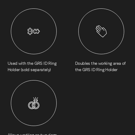
Used with the GRS ID Ring
Doubles the working area of
Holder (sold separately)
the GRS ID Ring Holder