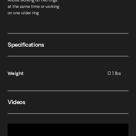
Allows working on two rings
at the same time or working
on one wider ring
Specifications
Weight
0.1 lbs
Videos