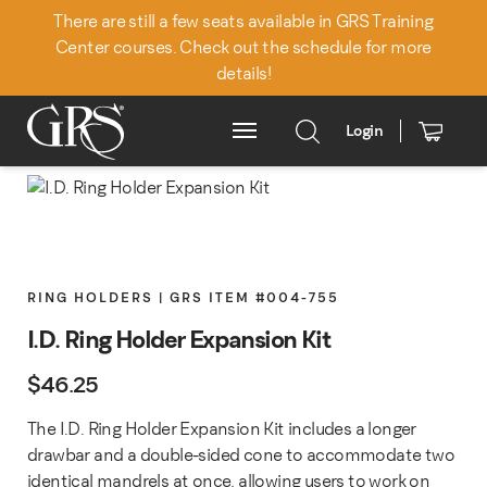
There are still a few seats available in GRS Training
Center courses. Check out the schedule for more
details!
Login
Main Menu
RING HOLDERS | GRS ITEM #004-755
I.D. Ring Holder Expansion Kit
$
46.25
The I.D. Ring Holder Expansion Kit includes a longer
drawbar and a double-sided cone to accommodate two
identical mandrels at once, allowing users to work on