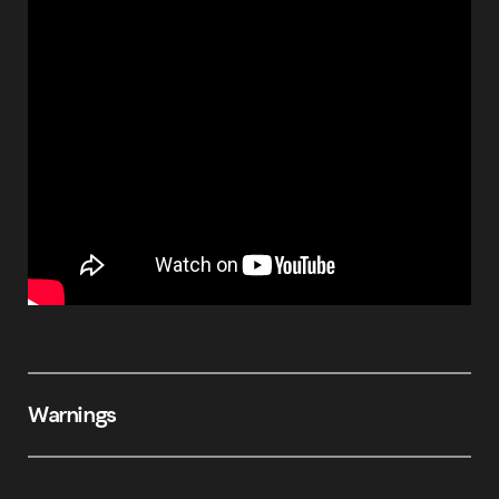
Warnings