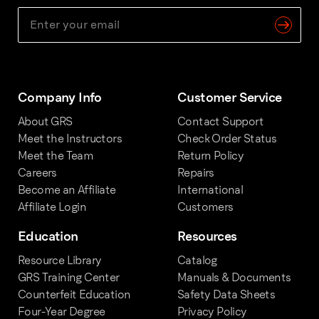
Company Info
Customer Service
About GRS
Contact Support
Meet the Instructors
Check Order Status
Meet the Team
Return Policy
Careers
Repairs
Become an Affiliate
International
Affiliate Login
Customers
Education
Resources
Resource Library
Catalog
GRS Training Center
Manuals & Documents
Counterfeit Education
Safety Data Sheets
Four-Year Degree
Privacy Policy