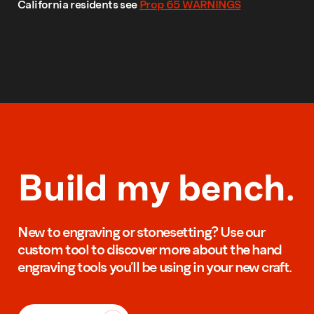
California residents see
Prop 65 WARNINGS
Build my bench.
New to engraving or stonesetting? Use our
custom tool to discover more about the hand
engraving tools you’ll be using in your new craft.