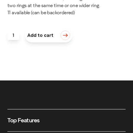
two rings at the same time or one wider ring.
11 available (can be backordered)
I.D. Ring Holder Expansion Kit quantity
Add to cart
Top Features