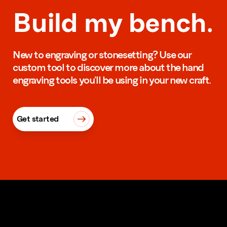
Build my bench.
New to engraving or stonesetting? Use our
custom tool to discover more about the hand
engraving tools you’ll be using in your new craft.
Get started