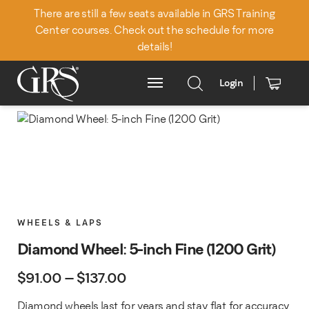
There are still a few seats available in GRS Training
Center courses. Check out the schedule for more
details!
Login
Main Menu
WHEELS & LAPS
Diamond Wheel: 5-inch Fine (1200 Grit)
Price range: $91.00 through $
$
91.00
–
$
137.00
Diamond wheels last for years and stay flat for accuracy.