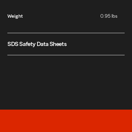
Weight
0.95 lbs
SDS Safety Data Sheets