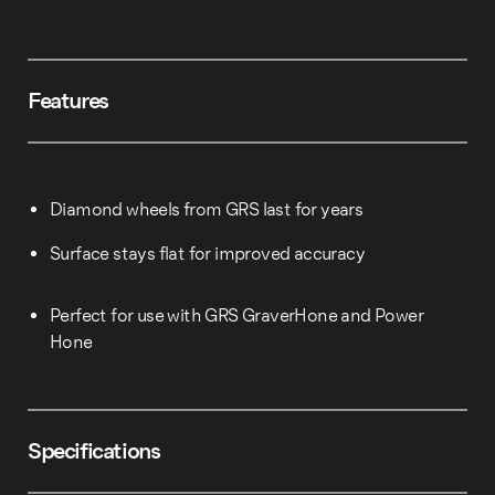
Features
Diamond wheels from GRS last for years
Surface stays flat for improved accuracy
Perfect for use with GRS GraverHone and Power
Hone
Specifications