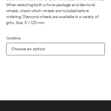
When selecting both a hone package and diamond
wheels, check which wheels are included before
ordering. Diamond wheels are available in a variety of
grits. Size: 5" / 125 mm.
Condition