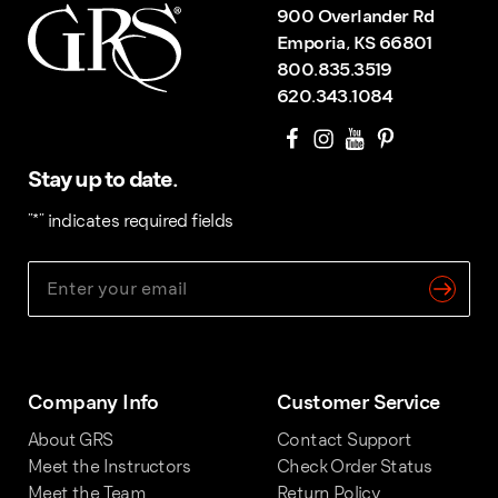
900 Overlander Rd
Emporia, KS 66801
800.835.3519
620.343.1084
Stay up to date.
"
*
" indicates required fields
Company Info
Customer Service
About GRS
Contact Support
Meet the Instructors
Check Order Status
Meet the Team
Return Policy