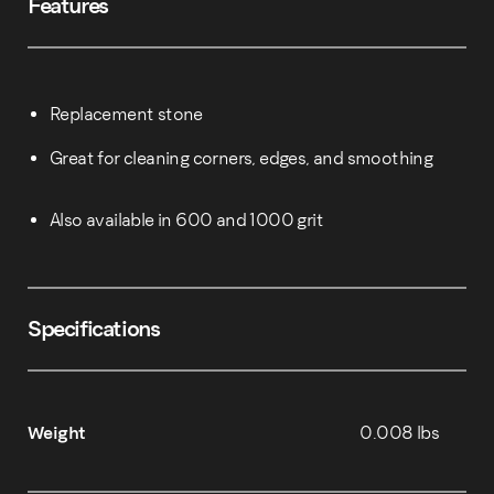
Features
Replacement stone
Great for cleaning corners, edges, and smoothing
Also available in 600 and 1000 grit
Specifications
Weight
0.008 lbs