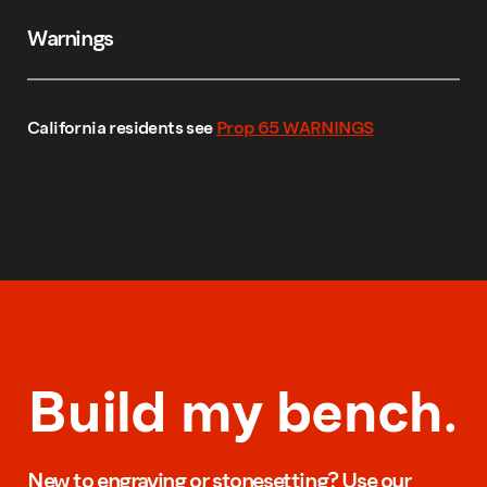
Warnings
California residents see
Prop 65 WARNINGS
Build my bench.
New to engraving or stonesetting? Use our