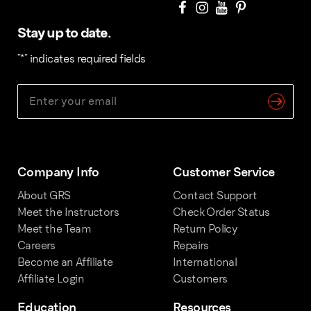
Stay up to date.
"
*
" indicates required fields
Company Info
Customer Service
About GRS
Contact Support
Meet the Instructors
Check Order Status
Meet the Team
Return Policy
Careers
Repairs
Become an Affiliate
International
Affiliate Login
Customers
Education
Resources