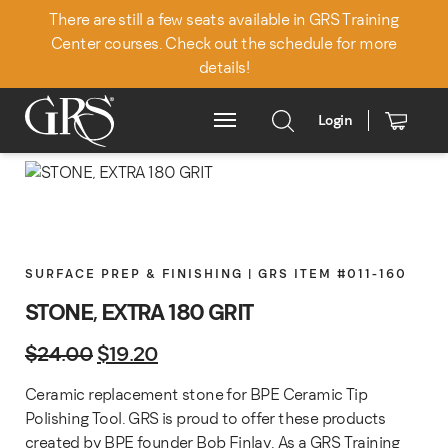
There are still a few seats available in GRS Training
Center courses. Check out the schedule for more
details!
Login
Main Menu
SURFACE PREP & FINISHING | GRS ITEM #011-160
STONE, EXTRA 180 GRIT
Original price was: $24.00.
Current price is: $19.20.
$
24.00
$
19.20
Ceramic replacement stone for BPE Ceramic Tip
Polishing Tool. GRS is proud to offer these products
created by BPE founder Bob Finlay. As a GRS Training