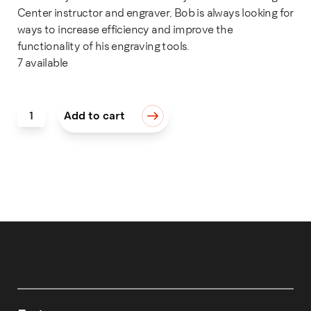
Center instructor and engraver, Bob is always looking for
ways to increase efficiency and improve the
functionality of his engraving tools.
7 available
STONE, EXTRA 180 GRIT quantity
Add to cart