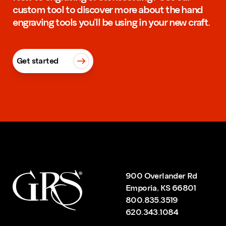
custom tool to discover more about the hand
engraving tools you’ll be using in your new craft.
Get started
900 Overlander Rd
Emporia, KS 66801
800.835.3519
620.343.1084