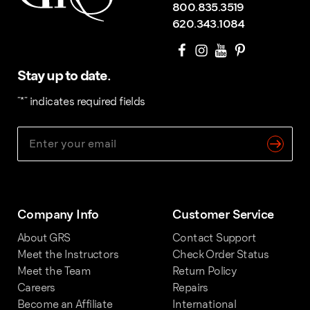
800.835.3519
620.343.1084
Stay up to date.
"
*
" indicates required fields
Company Info
Customer Service
About GRS
Contact Support
Meet the Instructors
Check Order Status
Meet the Team
Return Policy
Careers
Repairs
Become an Affiliate
International