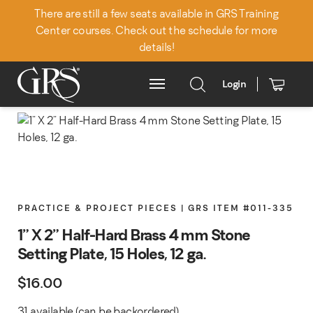
There are still a few seats available in GRS Training
Center courses. Check out the schedule for more
details!
Login
Main Menu
PRACTICE & PROJECT PIECES | GRS ITEM #011-335
1" X 2" Half-Hard Brass 4 mm Stone
Setting Plate, 15 Holes, 12 ga.
$
16.00
31 available (can be backordered)