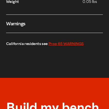
Weight
0.05 lbs
Warnings
California residents see
Prop 65 WARNINGS
Build my bench.