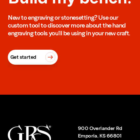
New to engraving or stonesetting? Use our
custom tool to discover more about the hand
engraving tools you’ll be using in your new craft.
Get started
900 Overlander Rd
Emporia, KS 66801