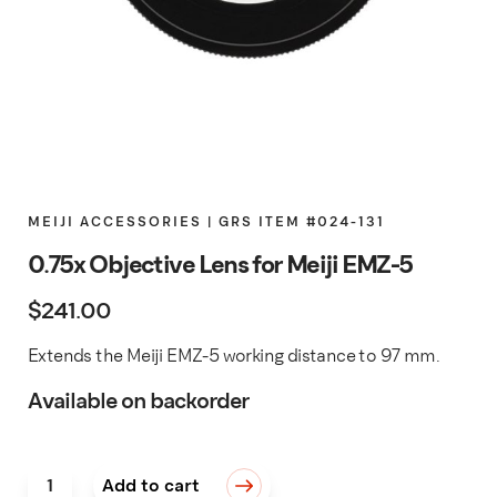
MEIJI ACCESSORIES | GRS ITEM #024-131
0.75x Objective Lens for Meiji EMZ-5
$
241.00
Extends the Meiji EMZ-5 working distance to 97 mm.
Available on backorder
0.75x Objective Lens for Meiji EMZ-5 quantity
Add to cart