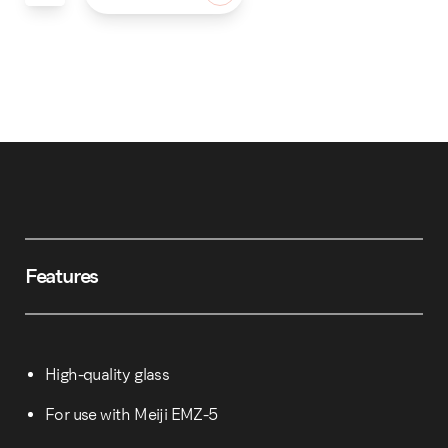
Features
High-quality glass
For use with Meiji EMZ-5