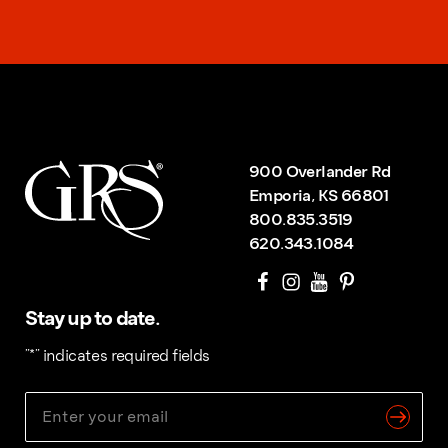
900 Overlander Rd
Emporia, KS 66801
800.835.3519
620.343.1084
Stay up to date.
"
*
" indicates required fields