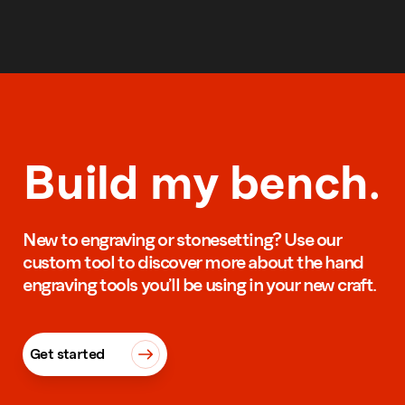
Build my bench.
New to engraving or stonesetting? Use our
custom tool to discover more about the hand
engraving tools you’ll be using in your new craft.
Get started