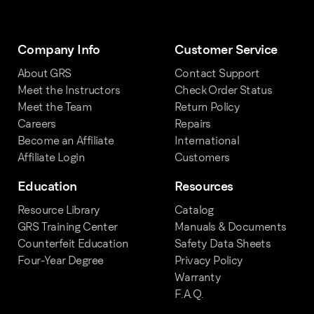
Company Info
Customer Service
About GRS
Contact Support
Meet the Instructors
Check Order Status
Meet the Team
Return Policy
Careers
Repairs
Become an Affiliate
International
Affiliate Login
Customers
Education
Resources
Resource Library
Catalog
GRS Training Center
Manuals & Documents
Counterfeit Education
Safety Data Sheets
Four-Year Degree
Privacy Policy
Warranty
F.A.Q.