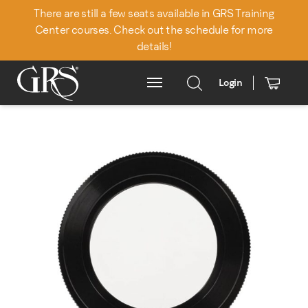
There are still a few seats available in GRS Training
Center courses. Check out the schedule for more
details!
Login
Main Menu