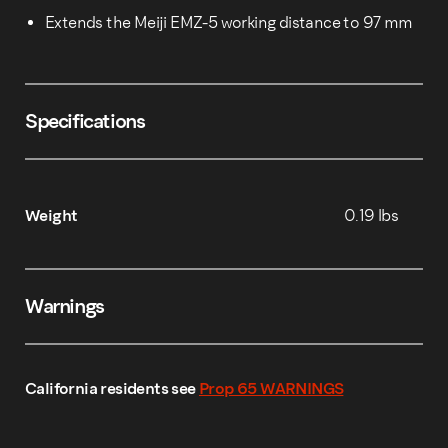
Extends the Meiji EMZ-5 working distance to 97 mm
Specifications
Weight
0.19 lbs
Warnings
California residents see
Prop 65 WARNINGS