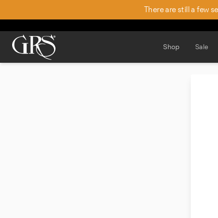
There are still a few 
Shop
Sale