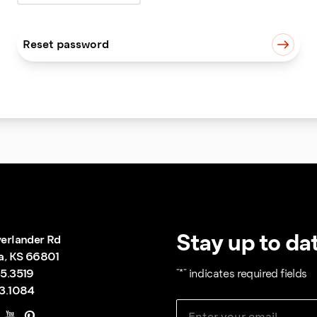
Reset password
Stay up to dat
erlander Rd
a, KS 66801
5.3519
"
*
" indicates required fields
3.1084