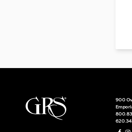
900 Ov
Empori
800.83
620.34