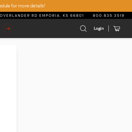
edule for more details!
OVERLANDER RD EMPORIA, KS 66801
800.835.3519
Login