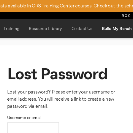
seats available in GRS Training Center courses. Check out the sch
900 
Training
Resource Library
Contact Us
Build My Bench
Lost Password
Lost your password? Please enter your username or
email address. You will receive a link to create a new
password via email.
Required
Username or email