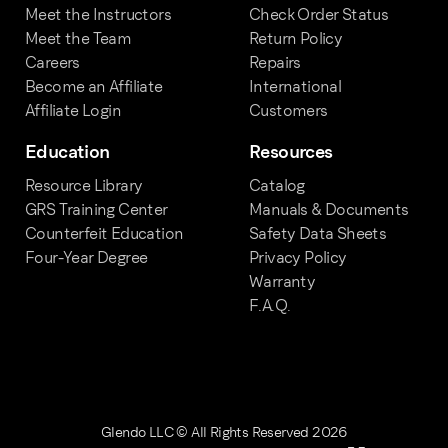
Meet the Instructors
Check Order Status
Meet the Team
Return Policy
Careers
Repairs
Become an Affiliate
International
Affiliate Login
Customers
Education
Resources
Resource Library
Catalog
GRS Training Center
Manuals & Documents
Counterfeit Education
Safety Data Sheets
Four-Year Degree
Privacy Policy
Warranty
F.A.Q.
Glendo LLC © All Rights Reserved 2026