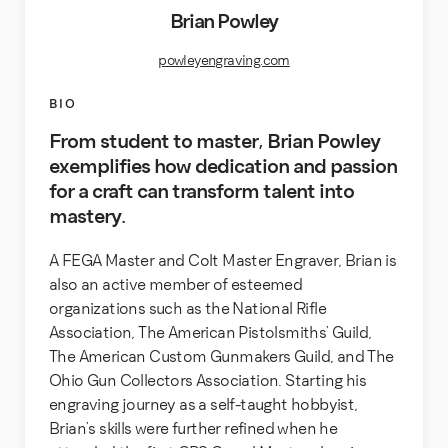
Brian Powley
powleyengraving.com
BIO
From student to master, Brian Powley
exemplifies how dedication and passion
for a craft can transform talent into
mastery.
A FEGA Master and Colt Master Engraver, Brian is
also an active member of esteemed
organizations such as the National Rifle
Association, The American Pistolsmiths’ Guild,
The American Custom Gunmakers Guild, and The
Ohio Gun Collectors Association. Starting his
engraving journey as a self-taught hobbyist,
Brian’s skills were further refined when he