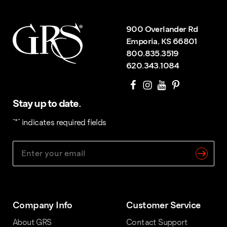
900 Overlander Rd
Emporia, KS 66801
800.835.3519
620.343.1084
Stay up to date.
"
*
" indicates required fields
Company Info
Customer Service
About GRS
Contact Support