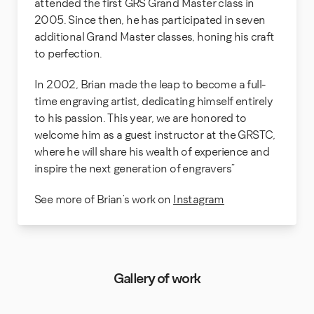
attended the first GRS Grand Master class in
2005. Since then, he has participated in seven
additional Grand Master classes, honing his craft
to perfection.
In 2002, Brian made the leap to become a full-
time engraving artist, dedicating himself entirely
to his passion. This year, we are honored to
welcome him as a guest instructor at the GRSTC,
where he will share his wealth of experience and
inspire the next generation of engravers”
See more of Brian’s work on
Instagram
Gallery of work