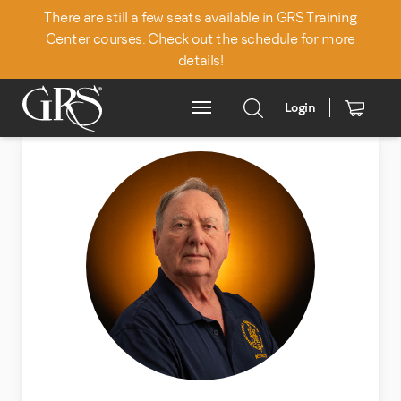
There are still a few seats available in GRS Training
Center courses. Check out the schedule for more
details!
Login
Main Menu