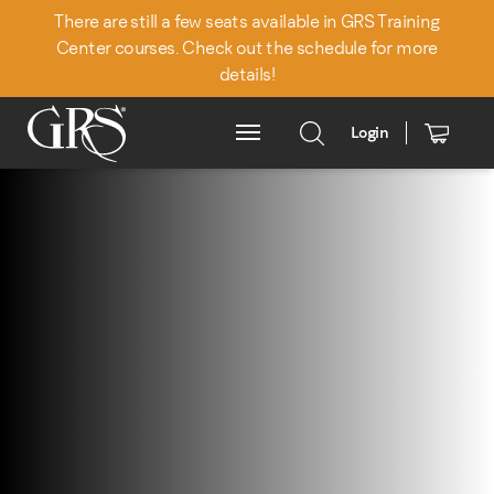
There are still a few seats available in GRS Training
Center courses. Check out the schedule for more
details!
Login
Main Menu