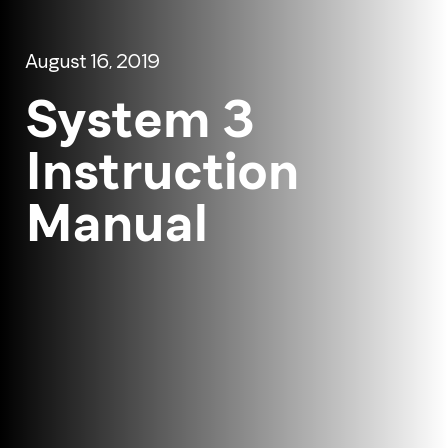
August 16, 2019
System 3
Instruction
Manual