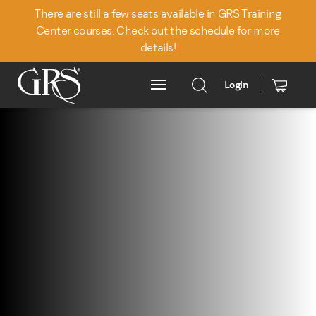
There are still a few seats available in GRS Training
Center courses. Check out the schedule for more
details!
Login
Main Menu