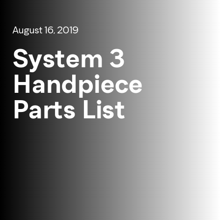
August 16, 2019
System 3
Handpiece
Parts List