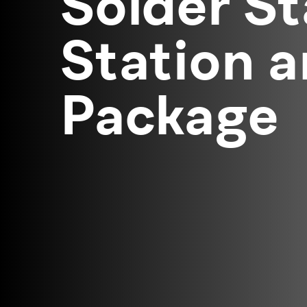
Solder St
Station 
Package