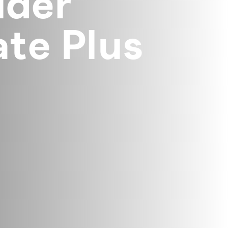
lder
te Plus