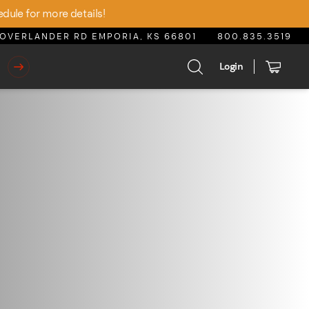
edule for more details!
OVERLANDER RD EMPORIA, KS 66801
800.835.3519
Login