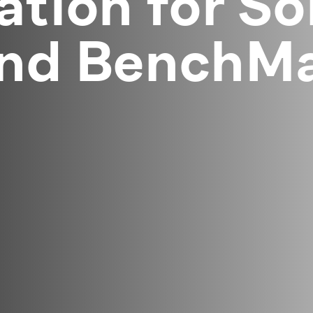
ation for So
and BenchMa