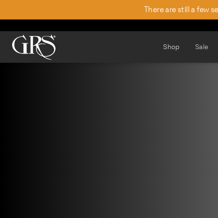
There are still a few 
Shop
Sale