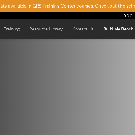
seats available in GRS Training Center courses. Check out the sch
900 
Training
Resource Library
Contact Us
Build My Bench