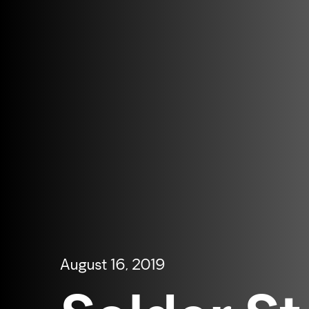
August 16, 2019