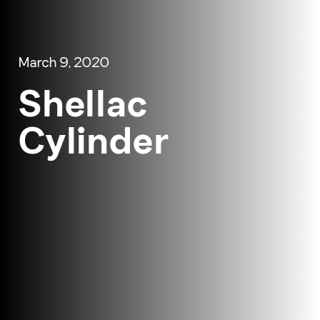
March 9, 2020
Shellac
Cylinder