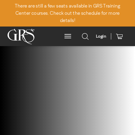
There are still a few seats available in GRS Training
Center courses. Check out the schedule for more
details!
Login
Main Menu