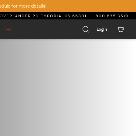
edule for more details!
OVERLANDER RD EMPORIA, KS 66801
800.835.3519
Login