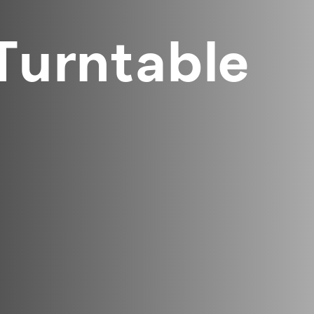
 Turntable