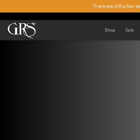
There are still a few 
Shop
Sale