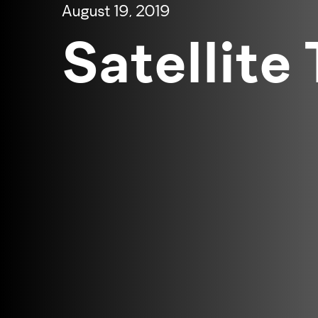
August 19, 2019
Satellite