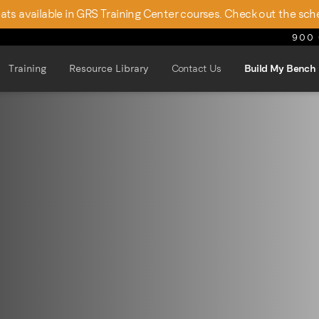
seats available in GRS Training Center courses. Check out the sch
900 
Training
Resource Library
Contact Us
Build My Bench