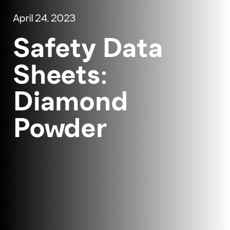
April 24, 2023
Safety Data
Sheets:
Diamond
Powder