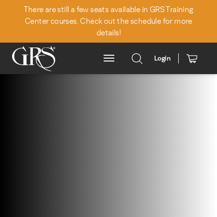
There are still a few seats available in GRS Training
Center courses. Check out the schedule for more
details!
Login
Main Menu