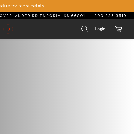
edule for more details!
OVERLANDER RD EMPORIA, KS 66801
800.835.3519
Login