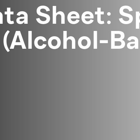
ta Sheet: S
(Alcohol-Ba