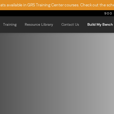
seats available in GRS Training Center courses. Check out the sch
900 
Training
Resource Library
Contact Us
Build My Bench