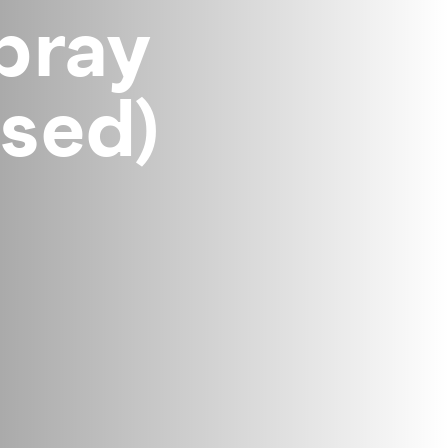
pray
sed)