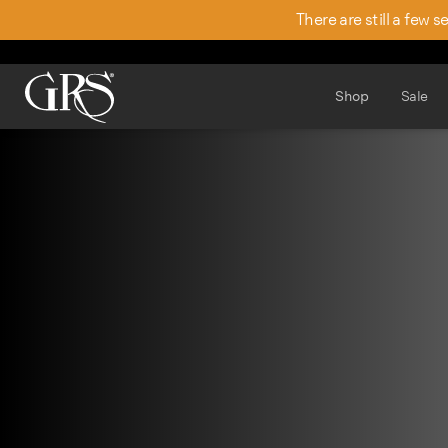
There are still a few 
Shop
Sale