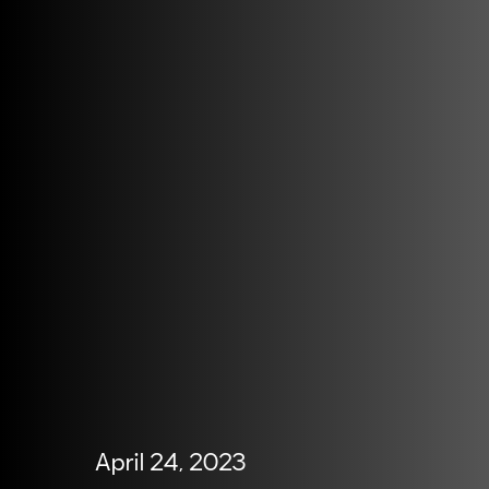
April 24, 2023