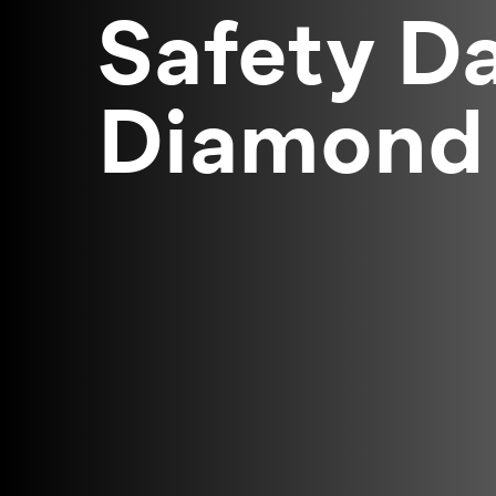
Safety Da
Diamond 