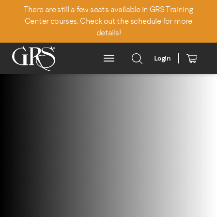
There are still a few seats available in GRS Training
Center courses. Check out the schedule for more
details!
Login
Main Menu