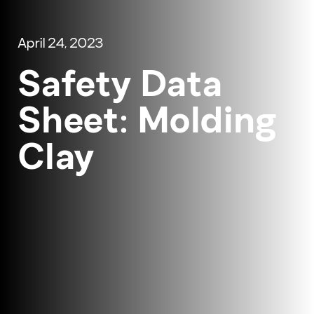
April 24, 2023
Safety Data
Sheet: Molding
Clay