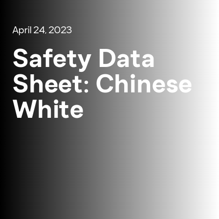
April 24, 2023
Safety Data
Sheet: Chinese
White