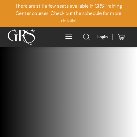
There are still a few seats available in GRS Training
Center courses. Check out the schedule for more
details!
Login
Main Menu