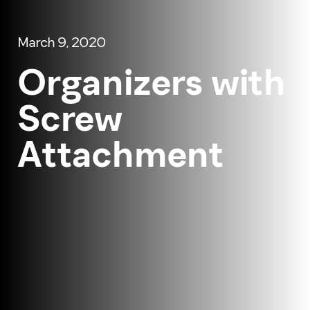
March 9, 2020
Organizers with
Screw
Attachment