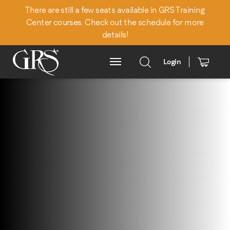
There are still a few seats available in GRS Training
Center courses. Check out the schedule for more
details!
Login
Main Menu