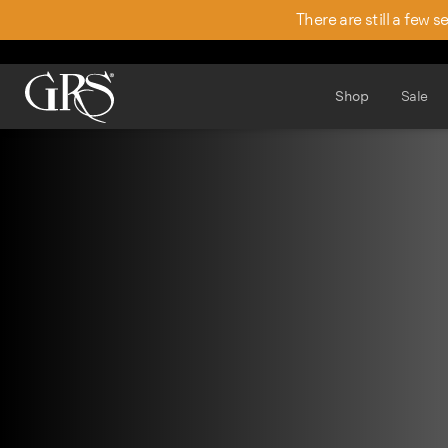
There are still a few 
Shop
Sale