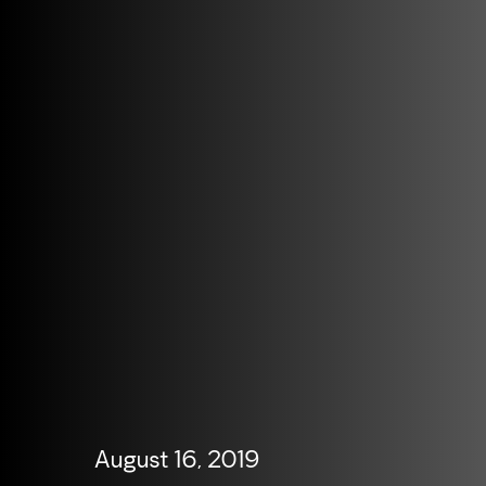
August 16, 2019