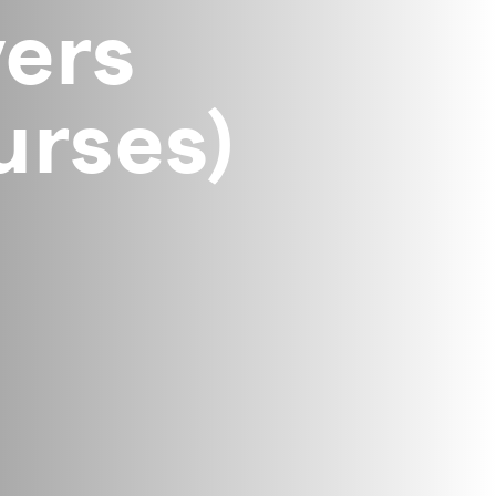
ers
rses)