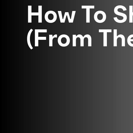
How To S
(From Th