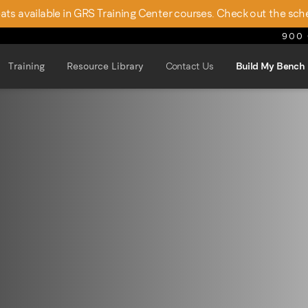
seats available in GRS Training Center courses. Check out the sch
900 
Training
Resource Library
Contact Us
Build My Bench