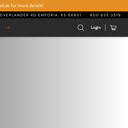
edule for more details!
OVERLANDER RD EMPORIA, KS 66801
800.835.3519
Login