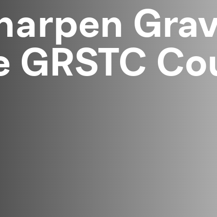
harpen Grav
e GRSTC Cou