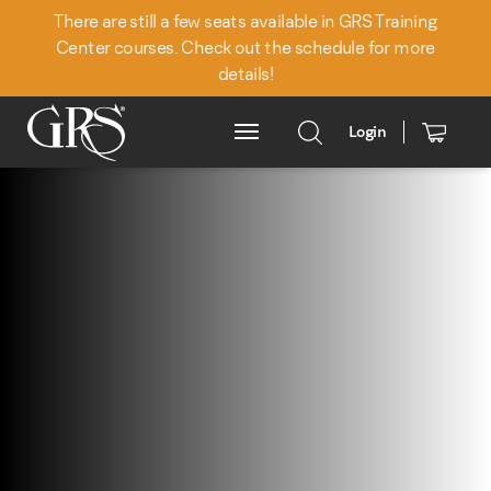
There are still a few seats available in GRS Training
Center courses. Check out the schedule for more
details!
Login
Main Menu