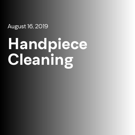
August 16, 2019
Handpiece
Cleaning