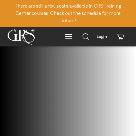
There are still a few seats available in GRS Training
Center courses. Check out the schedule for more
details!
Login
Main Menu