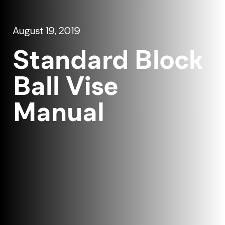
August 19, 2019
Standard Block
Ball Vise
Manual