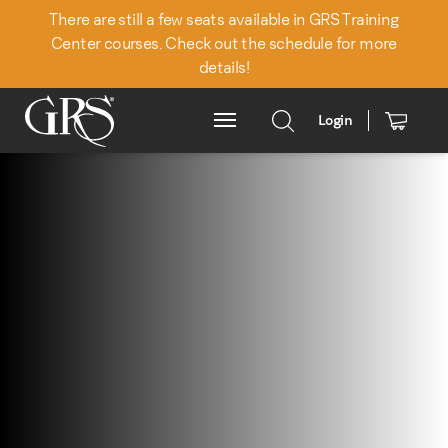
There are still a few seats available in GRS Training
Center courses. Check out the schedule for more
details!
Login
Main Menu