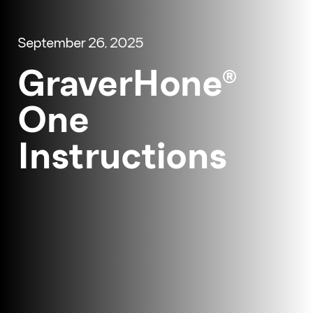
September 26, 2025
GraverHone®
One
Instructions