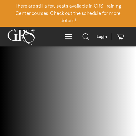
There are still a few seats available in GRS Training
Center courses. Check out the schedule for more
details!
Login
Main Menu