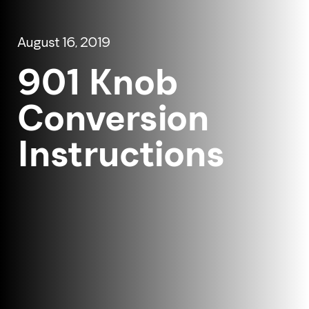
August 16, 2019
901 Knob
Conversion
Instructions