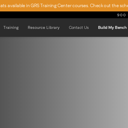
seats available in GRS Training Center courses. Check out the sch
900 
Training
Resource Library
Contact Us
Build My Bench