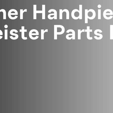
er Handpie
ster Parts 