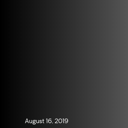
August 16, 2019