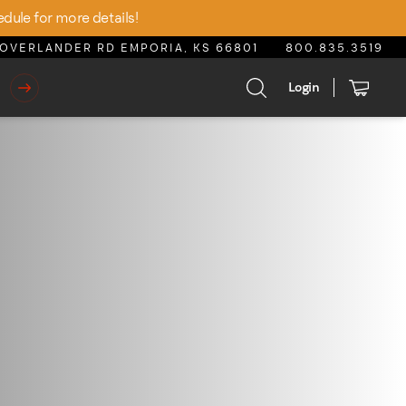
edule for more details!
OVERLANDER RD EMPORIA, KS 66801
800.835.3519
Login