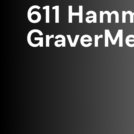
611 Hamm
GraverMei