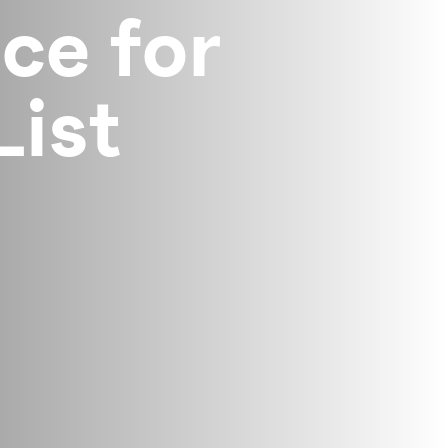
ce for
List