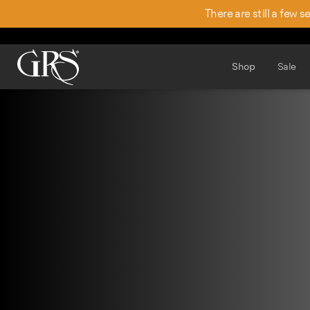
There are still a few 
Shop
Sale