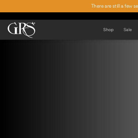
There are still a few 
Shop
Sale