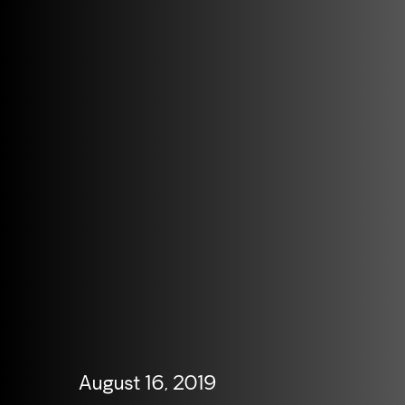
August 16, 2019