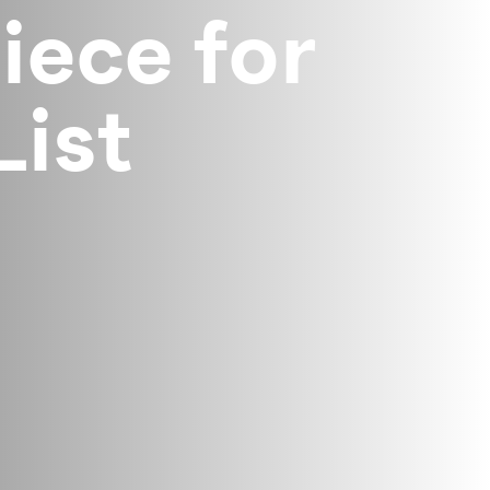
ece for
List