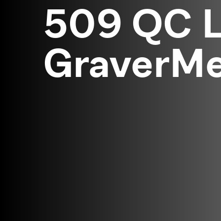
509 QC L
GraverMei