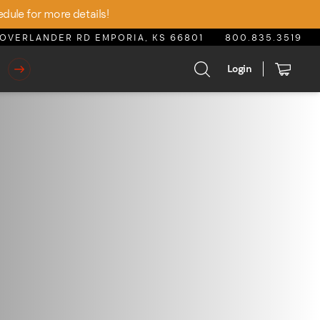
edule for more details!
OVERLANDER RD EMPORIA, KS 66801
800.835.3519
Login