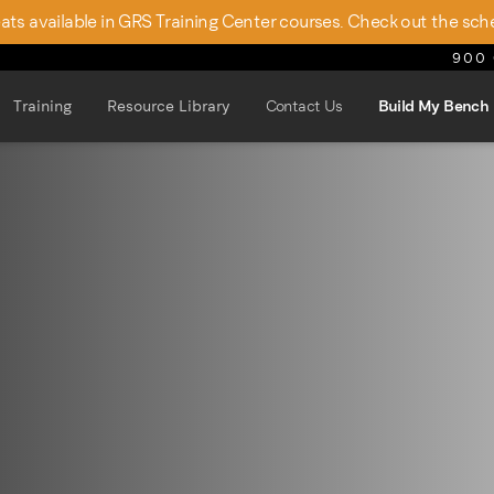
seats available in GRS Training Center courses. Check out the sch
900 
Training
Resource Library
Contact Us
Build My Bench