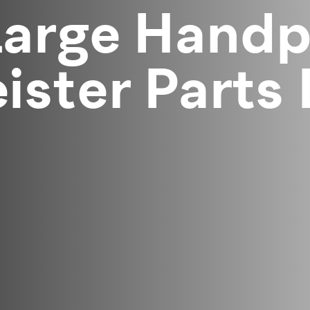
arge Handpi
ster Parts 