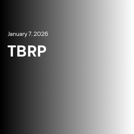
January 7, 2026
TBRP