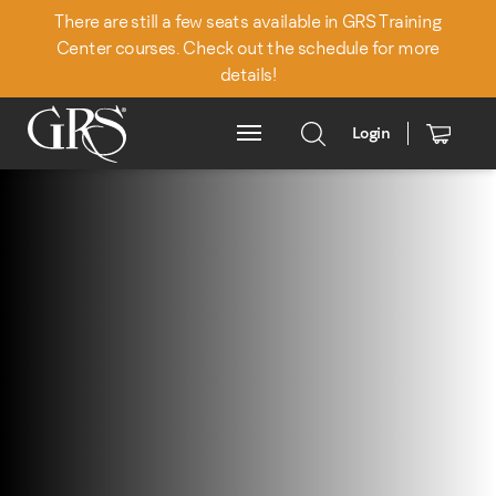
There are still a few seats available in GRS Training
Center courses. Check out the schedule for more
details!
Login
Main Menu