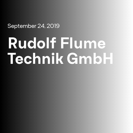
September 24, 2019
Rudolf Flume
Technik GmbH