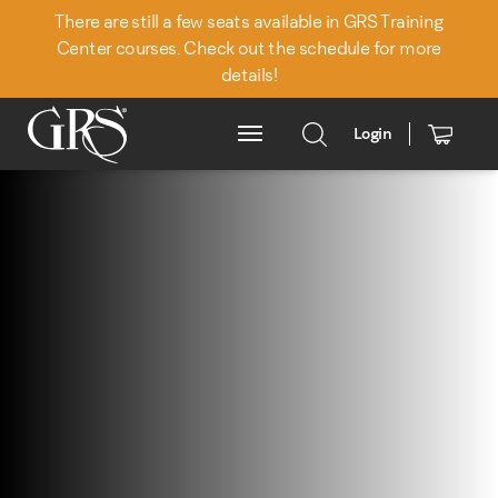
There are still a few seats available in GRS Training
Center courses. Check out the schedule for more
details!
Login
Main Menu