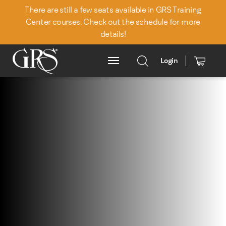
There are still a few seats available in GRS Training
Center courses. Check out the schedule for more
details!
Login
Main Menu