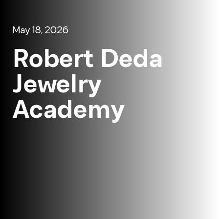
May 18, 2026
Robert Deda
Jewelry
Academy