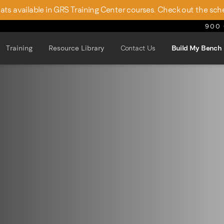
seats available in GRS Training Center courses. Check out the sch
900 
Training
Resource Library
Contact Us
Build My Bench