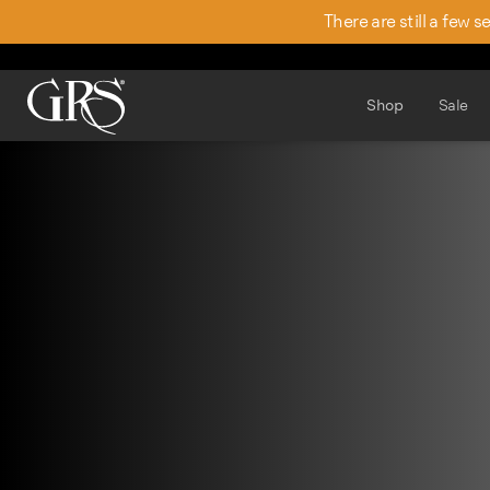
There are still a few 
Shop
Sale