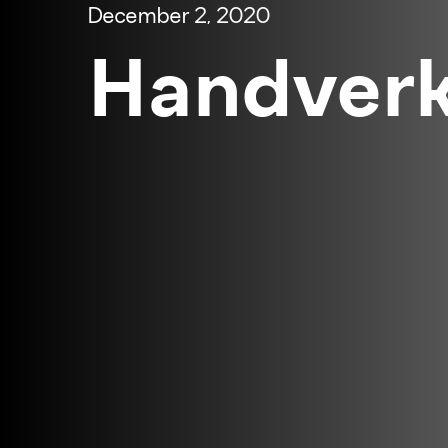
December 2, 2020
Handverk