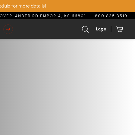
edule for more details!
OVERLANDER RD EMPORIA, KS 66801
800.835.3519
Login