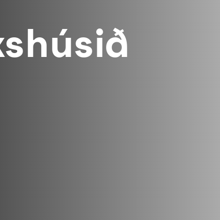
shúsið