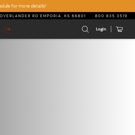
edule for more details!
OVERLANDER RD EMPORIA, KS 66801
800.835.3519
Login