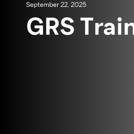
September 22, 2025
GRS Trai