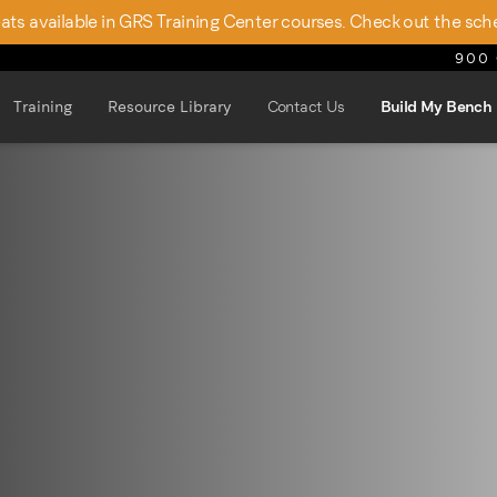
seats available in GRS Training Center courses. Check out the sch
900 
Training
Resource Library
Contact Us
Build My Bench