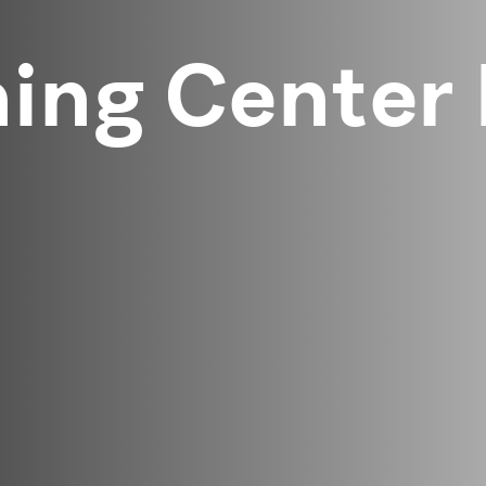
ning Center