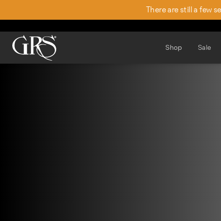
There are still a few 
Shop
Sale