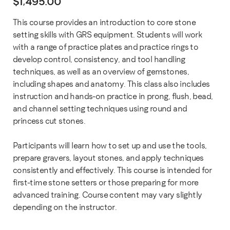
$
1,495.00
This course provides an introduction to core stone
setting skills with GRS equipment. Students will work
with a range of practice plates and practice rings to
develop control, consistency, and tool handling
techniques, as well as an overview of gemstones,
including shapes and anatomy. This class also includes
instruction and hands-on practice in prong, flush, bead,
and channel setting techniques using round and
princess cut stones.
Participants will learn how to set up and use the tools,
prepare gravers, layout stones, and apply techniques
consistently and effectively. This course is intended for
first-time stone setters or those preparing for more
advanced training. Course content may vary slightly
depending on the instructor.