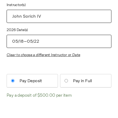
Instructor(s)
2026 Date(s)
Clear to choose a different Instructor or Date
Pay Deposit
Pay in Full
Pay a deposit of
$
500.00
per item