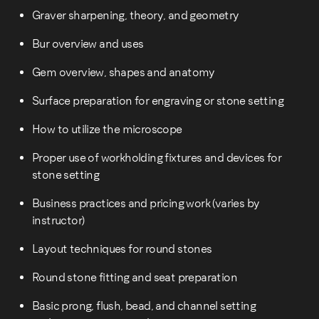
Graver sharpening, theory, and geometry
Bur overview and uses
Gem overview, shapes and anatomy
Surface preparation for engraving or stone setting
How to utilize the microscope
Proper use of workholding fixtures and devices for
stone setting
Business practices and pricing work (varies by
instructor)
Layout techniques for round stones
Round stone fitting and seat preparation
Basic prong, flush, bead, and channel setting