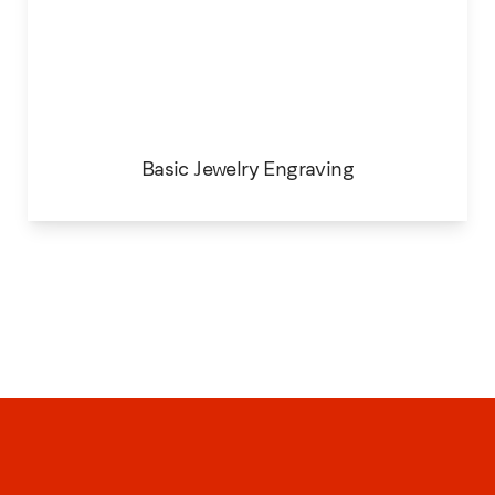
Basic Jewelry Engraving