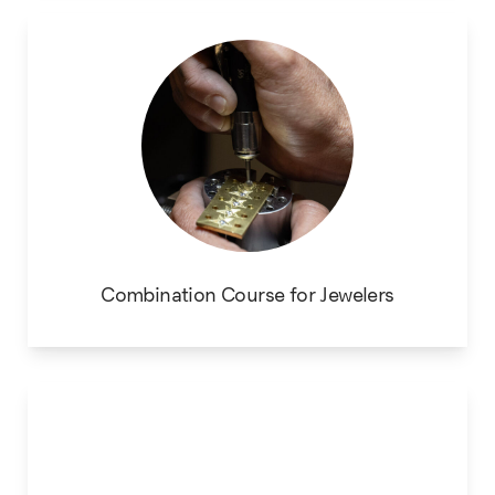
Combination Course for Jewelers