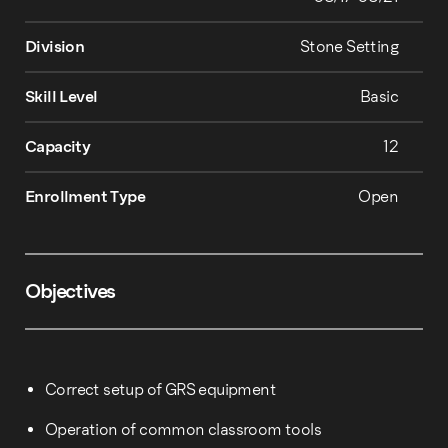
Division
Stone Setting
Skill Level
Basic
Capacity
12
Enrollment Type
Open
Objectives
Correct setup of GRS equipment
Operation of common classroom tools