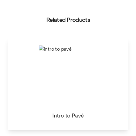
Related Products
Intro to Pavé