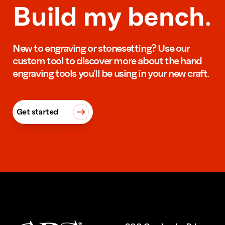
Build my bench.
New to engraving or stonesetting? Use our
custom tool to discover more about the hand
engraving tools you’ll be using in your new craft.
Get started