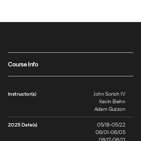
Course Info
Instructor(s)
John Sorich IV
Kevin Biehn
Adam Guzzon
2025 Date(s)
05/18-05/22
06/01-06/05
08/17-08/21