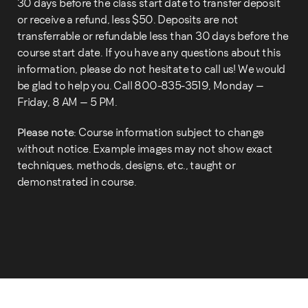
30 days before the class start date to transfer deposit
or receive a refund, less $50. Deposits are not
transferrable or refundable less than 30 days before the
course start date. If you have any questions about this
information, please do not hesitate to call us! We would
be glad to help you. Call 800-835-3519, Monday –
Friday, 8 AM – 5 PM.
Please note:
Course information subject to change
without notice. Example images may not show exact
techniques, methods, designs, etc., taught or
demonstrated in course.