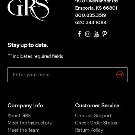
900 Overlander Rd
Emporia, KS 66801
800.835.3519
620.343.1084
Stay up to date.
"
*
" indicates required fields
Company Info
Customer Service
About GRS
Contact Support
Meet the Instructors
Check Order Status
Meet the Team
Return Policy