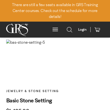
There are still a few seats available in GRS Training
Center courses. Check out the schedule for more
details!
Login
Main Menu
JEWELRY & STONE SETTING
Basic Stone Setting