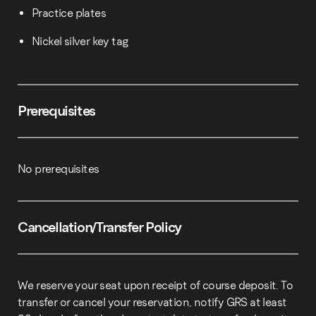
Practice plates
Nickel silver key tag
Prerequisites
No prerequisites
Cancellation/Transfer Policy
We reserve your seat upon receipt of course deposit. To
transfer or cancel your reservation, notify GRS at least