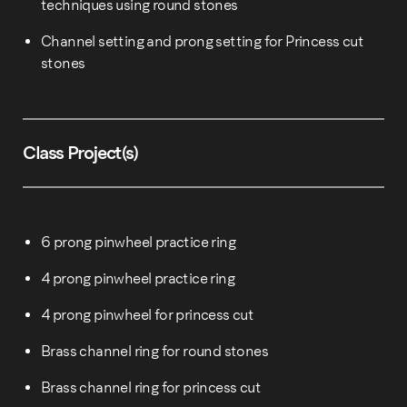
techniques using round stones
Channel setting and prong setting for Princess cut
stones
Class Project(s)
6 prong pinwheel practice ring
4 prong pinwheel practice ring
4 prong pinwheel for princess cut
Brass channel ring for round stones
Brass channel ring for princess cut